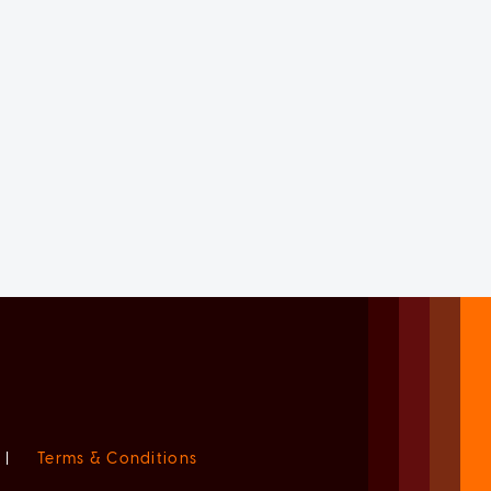
|
Terms & Conditions