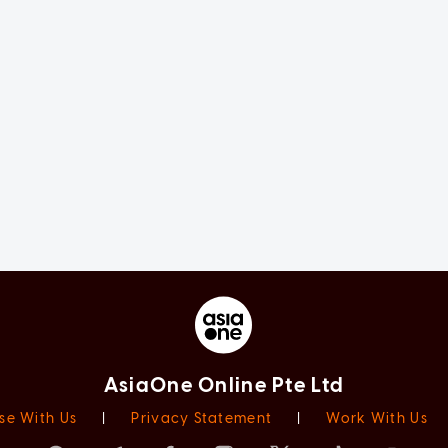
AsiaOne Online Pte Ltd
se With Us
|
Privacy Statement
|
Work With Us