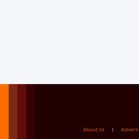
About Us
|
Adverti