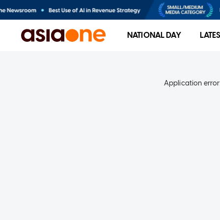
NATIONAL DAY
LATE
Application error