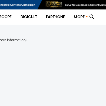
SCOPE
DIGICULT
EARTHONE
MORE
more information)
.