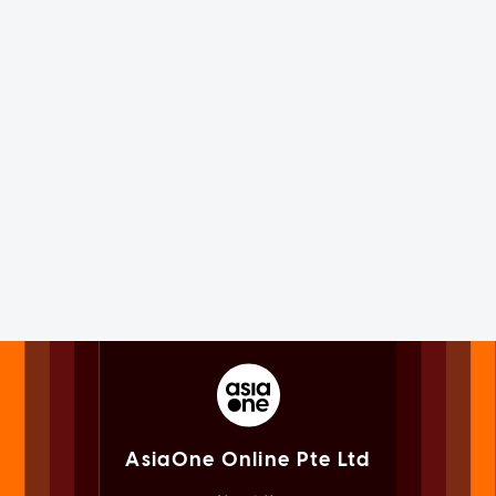
AsiaOne Online Pte Ltd