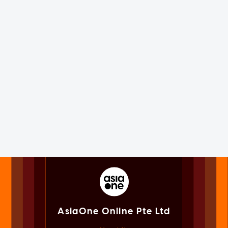
AsiaOne Online Pte Ltd