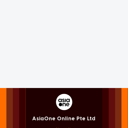
AsiaOne Online Pte Ltd