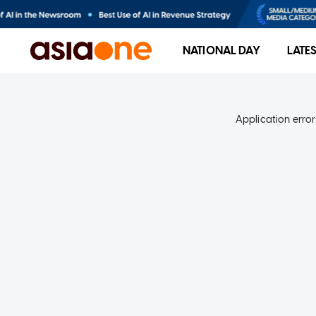
NATIONAL DAY
LATE
Application error