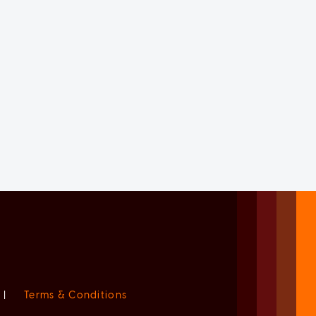
|
Terms & Conditions