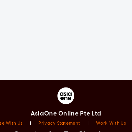
AsiaOne Online Pte Ltd
se With Us
|
Privacy Statement
|
Work With Us