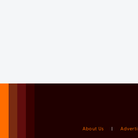
About Us
|
Adverti