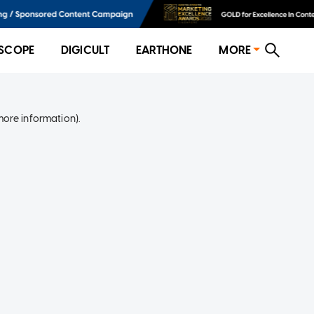
SCOPE
DIGICULT
EARTHONE
MORE
more information)
.