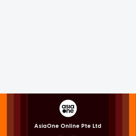
AsiaOne Online Pte Ltd