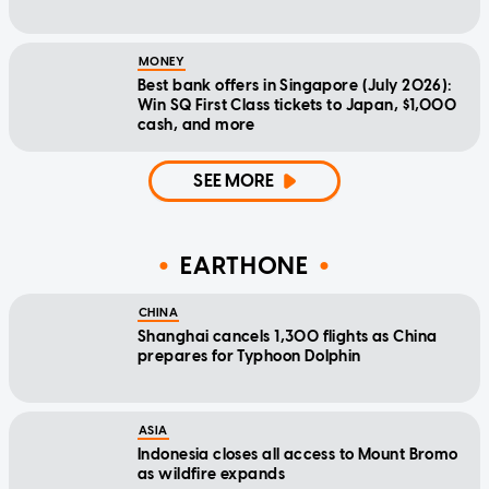
MONEY
Best bank offers in Singapore (July 2026):
Win SQ First Class tickets to Japan, $1,000
cash, and more
SEE MORE
EARTHONE
CHINA
Shanghai cancels 1,300 flights as China
prepares for Typhoon Dolphin
ASIA
Indonesia closes all access to Mount Bromo
as wildfire expands