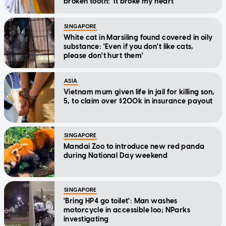
broken tooth: 'It broke my heart'
SINGAPORE
White cat in Marsiling found covered in oily
substance: 'Even if you don't like cats,
please don't hurt them'
ASIA
Vietnam mum given life in jail for killing son,
5, to claim over $200k in insurance payout
SINGAPORE
Mandai Zoo to introduce new red panda
during National Day weekend
SINGAPORE
'Bring HP4 go toilet': Man washes
motorcycle in accessible loo; NParks
investigating