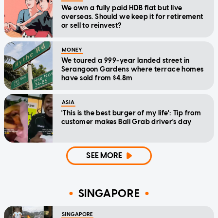
We own a fully paid HDB flat but live
overseas. Should we keep it for retirement
or sell to reinvest?
MONEY
We toured a 999-year landed street in
Serangoon Gardens where terrace homes
have sold from $4.8m
ASIA
'This is the best burger of my life': Tip from
customer makes Bali Grab driver's day
SEE MORE
SINGAPORE
SINGAPORE