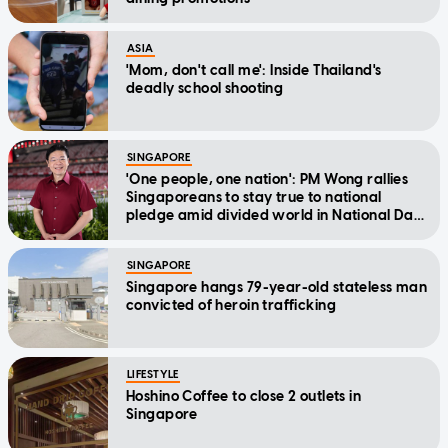
ASIA
'Mom, don't call me': Inside Thailand's
deadly school shooting
SINGAPORE
'One people, one nation': PM Wong rallies
Singaporeans to stay true to national
pledge amid divided world in National Day
Message
SINGAPORE
Singapore hangs 79-year-old stateless man
convicted of heroin trafficking
LIFESTYLE
Hoshino Coffee to close 2 outlets in
Singapore