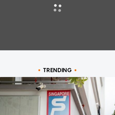
TRENDING