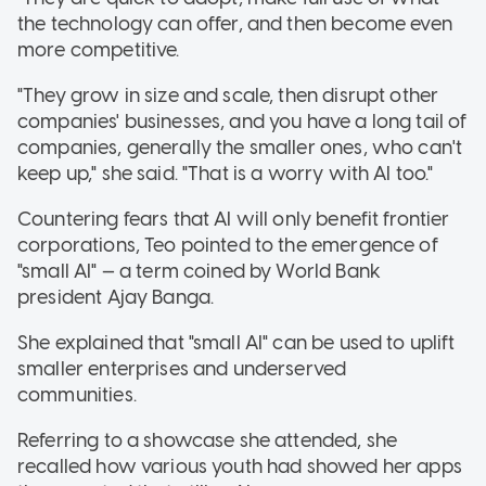
the technology can offer, and then become even
more competitive.
"They grow in size and scale, then disrupt other
companies' businesses, and you have a long tail of
companies, generally the smaller ones, who can't
keep up," she said. "That is a worry with AI too."
Countering fears that AI will only benefit frontier
corporations, Teo pointed to the emergence of
"small AI" — a term coined by World Bank
president Ajay Banga.
She explained that "small AI" can be used to uplift
smaller enterprises and underserved
communities
.
Referring to a showcase she attended, she
recalled how various youth had showed her apps