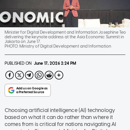
Minister for Digital Development and Information Josephine Teo
delivering the keynote address at the Asia Economic Summit in
Jakarta on June 17.
PHOTO:
Ministry of Digital Development and Information
PUBLISHED ON
June 17, 2026
2:24 PM
Choosing artificial intelligence (AI) technology
based on what it can do rather than where it
comes from is critical for nations navigating AI