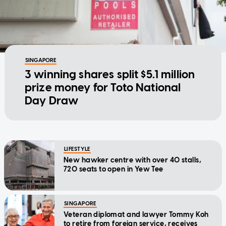
SINGAPORE
3 winning shares split $5.1 million
prize money for Toto National
Day Draw
LIFESTYLE
New hawker centre with over 40 stalls,
720 seats to open in Yew Tee
SINGAPORE
Veteran diplomat and lawyer Tommy Koh
to retire from foreign service, receives