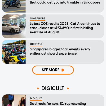
that could get you into trouble in Singapore
SINGAPORE
Latest COE results 2026: Cat A continues to
ease, closes at $123,890 in first bidding
exercise of August
LIFESTYLE
Singapore's biggest car events every
enthusiast should experience
SEE MORE
DIGICULT
DIGICULT
Dad roots for son, 10, representing