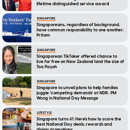
lifetime distinguished service award
SINGAPORE
Singaporeans, regardless of background,
have common responsibility to one another:
Pritam
SINGAPORE
Singaporean TikToker offered chance to
live for free on New Zealand land the size of
Toa Payoh
SINGAPORE
Singapore to unveil plans to help families
juggle 'competing demands' at NDR: PM
Wong in National Day Message
LIFESTYLE
Singapore turns 61: Here's how to score the
best National Day deals, rewards and
dining promotions