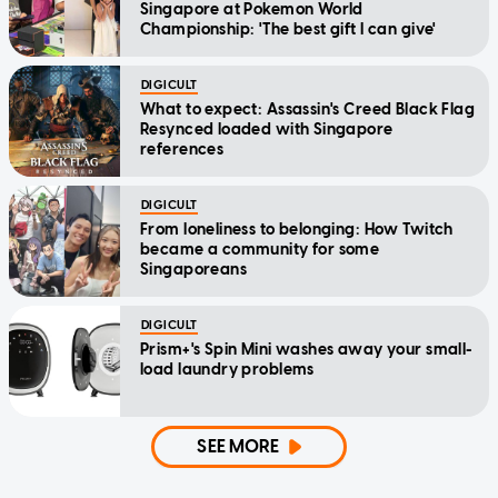
Singapore at Pokemon World
Championship: 'The best gift I can give'
DIGICULT
What to expect: Assassin's Creed Black Flag
Resynced loaded with Singapore
references
DIGICULT
From loneliness to belonging: How Twitch
became a community for some
Singaporeans
DIGICULT
Prism+'s Spin Mini washes away your small-
load laundry problems
SEE MORE