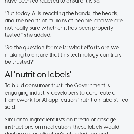
have been conducted to ensure it is so.
"But today AI is reaching the hands, the heads,
and the hearts of millions of people, and we are
not really sure whether it has been properly
tested," she added.
"So the question for me is: what efforts are we
making to ensure that this technology can truly
be trusted?"
AI 'nutrition labels'
To build consumer trust, the Government is
engaging industry developers to co-create a
framework for AI application "nutrition labels"
, Teo
said.
Similar to ingredient lists on bread or dosage
instructions on medication, these labels would