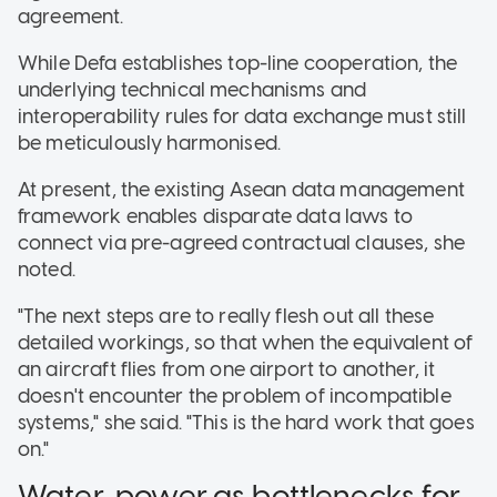
agreement
.
While Defa establishes top-line cooperation, the
underlying technical mechanisms and
interoperability rules for data exchange must still
be meticulously harmonised
.
At present, the existing Asean data management
framework enables disparate data laws to
connect via pre-agreed contractual clauses
, she
noted.
"The next steps are to really flesh out all these
detailed workings, so that when the equivalent of
an aircraft flies from one airport to another, it
doesn't encounter the problem of incompatible
systems," she said. "This is the hard work that goes
on."
Water, power as bottlenecks for