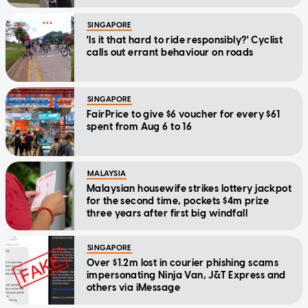
SINGAPORE
'Is it that hard to ride responsibly?' Cyclist
calls out errant behaviour on roads
SINGAPORE
FairPrice to give $6 voucher for every $61
spent from Aug 6 to 16
MALAYSIA
Malaysian housewife strikes lottery jackpot
for the second time, pockets $4m prize
three years after first big windfall
SINGAPORE
Over $1.2m lost in courier phishing scams
impersonating Ninja Van, J&T Express and
others via iMessage