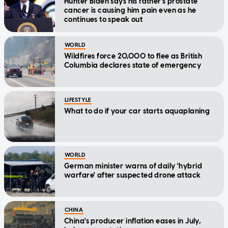
Hunter Biden says his father's prostate
cancer is causing him pain even as he
continues to speak out
WORLD
Wildfires force 20,000 to flee as British
Columbia declares state of emergency
LIFESTYLE
What to do if your car starts aquaplaning
WORLD
German minister warns of daily 'hybrid
warfare' after suspected drone attack
CHINA
China's producer inflation eases in July,