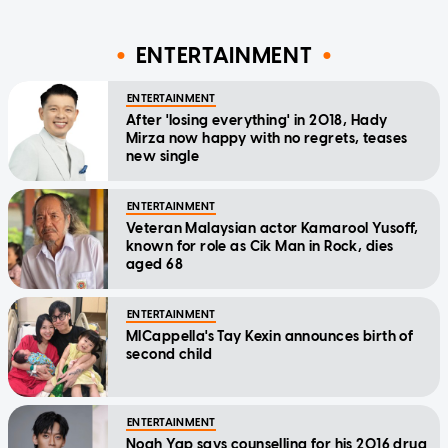
ENTERTAINMENT
ENTERTAINMENT
After 'losing everything' in 2018, Hady
Mirza now happy with no regrets, teases
new single
ENTERTAINMENT
Veteran Malaysian actor Kamarool Yusoff,
known for role as Cik Man in Rock, dies
aged 68
ENTERTAINMENT
MICappella's Tay Kexin announces birth of
second child
ENTERTAINMENT
Noah Yap says counselling for his 2016 drug