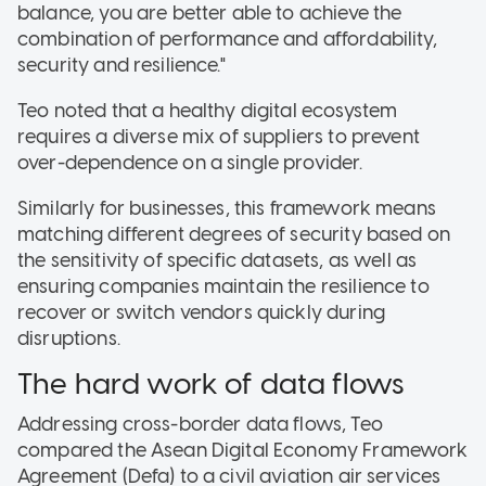
balance, you are better able to achieve the
combination of performance and affordability,
security and resilience."
Teo noted that a healthy digital ecosystem
requires a diverse mix of suppliers to prevent
over-dependence on a single provider
.
Similarly f
or businesses, this framework means
matching different degrees of security based on
the sensitivity of specific datasets, as well as
ensuring companies maintain the resilience to
recover or switch vendors quickly during
disruptions
.
The hard work of data flows
Addressing cross-border data flows, Teo
compared the Asean Digital Economy Framework
Agreement (Defa) to a civil aviation air services