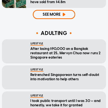
have sold from $4.8m
SEE MORE
ADULTING
LIFESTYLE
After losing $90,000 on a Bangkok
restaurant at 25, Mervyn Chua now runs 2
Singapore eateries
LIFESTYLE
Retrenched Singaporean turns self-doubt
into motivation to help others
LIFESTYLE
I took public transport until I was 30 — and
honestly, we take it for granted