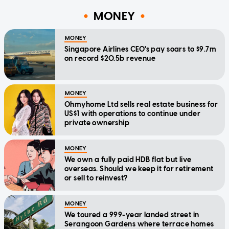
MONEY
MONEY
Singapore Airlines CEO's pay soars to $9.7m
on record $20.5b revenue
MONEY
Ohmyhome Ltd sells real estate business for
US$1 with operations to continue under
private ownership
MONEY
We own a fully paid HDB flat but live
overseas. Should we keep it for retirement
or sell to reinvest?
MONEY
We toured a 999-year landed street in
Serangoon Gardens where terrace homes