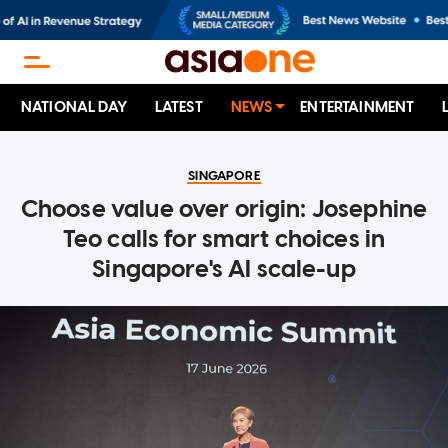
NATIONAL DAY
LATEST
NEWS
ENTERTAINMENT
SINGAPORE
Choose value over origin: Josephine
Teo calls for smart choices in
Singapore's AI scale-up