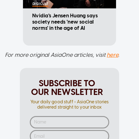
DIGICULT
Nvidia's Jensen Huang says
society needs 'new social
norms' in the age of AI
For more original AsiaOne articles, visit
here
.
SUBSCRIBE TO
OUR NEWSLETTER
Your daily good stuff - AsiaOne stories
delivered straight to your inbox