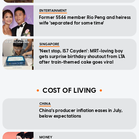
ENTERTAINMENT
Former 5566 member Rio Peng and heiress
wife 'separated for some time'
SINGAPORE
'Next stop, IS7 Cayden': MRT-loving boy
gets surprise birthday shoutout from LTA
after train-themed cake goes viral
COST OF LIVING
CHINA
China's producer inflation eases in July,
below expectations
MONEY