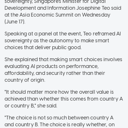
sovereignty, Singapore's Minister for Digital
Development and Information Josephine Teo said
at the Asia Economic Summit on Wednesday
(June 17)
.
Speaking at a panel at the event, Teo reframed AI
sovereignty as the autonomy to make smart
choices that deliver public good
.
She explained that making smart choices involves
evaluating AI products on performance,
affordability, and security rather than their
country of origin
.
"It should matter more how the overall value is
achieved than whether this comes from country A
or country B," she said.
"The choice is not so much between country A
and country B. The choice is really whether, on