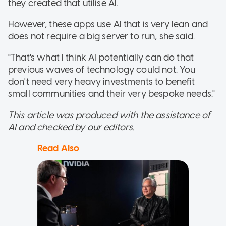
they created that utilise AI.
However, these apps use AI that is very lean and
does not require a big server to run, she said.
"That's what I think AI potentially can do that
previous waves of technology could not. You
don't need very heavy investments to benefit
small communities and their very bespoke needs."
This article was produced with the assistance of
AI and checked by our editors.
Read Also