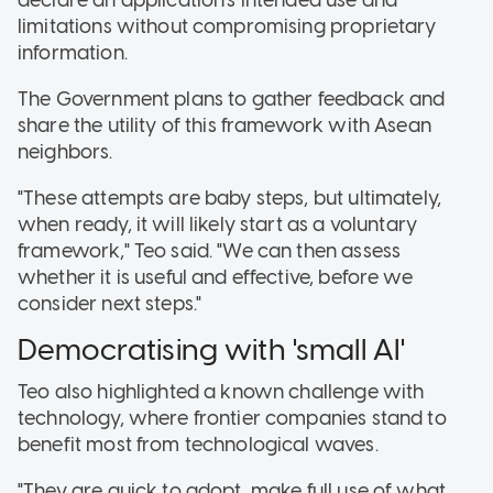
declare an application's intended use and
limitations without compromising proprietary
information
.
The Government plans to gather feedback and
share the utility of this framework with Asean
neighbors
.
"These attempts are baby steps, but ultimately,
when ready, it will likely start as a voluntary
framework," Teo said. "We can then assess
whether it is useful and effective, before we
consider next steps."
Democratising with 'small AI'
Teo also highlighted a known challenge with
technology, where frontier companies stand to
benefit most from technological waves.
"They are quick to adopt, make full use of what