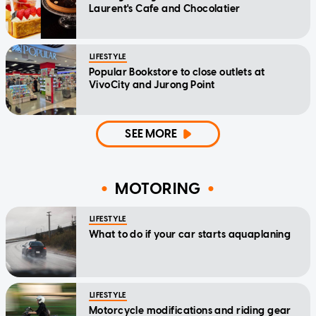
Laurent's Cafe and Chocolatier
LIFESTYLE
Popular Bookstore to close outlets at
VivoCity and Jurong Point
SEE MORE
MOTORING
LIFESTYLE
What to do if your car starts aquaplaning
LIFESTYLE
Motorcycle modifications and riding gear