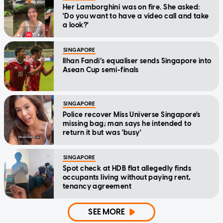
Her Lamborghini was on fire. She asked:
'Do you want to have a video call and take
a look?'
SINGAPORE
Ilhan Fandi’s equaliser sends Singapore into
Asean Cup semi-finals
SINGAPORE
Police recover Miss Universe Singapore's
missing bag; man says he intended to
return it but was 'busy'
SINGAPORE
Spot check at HDB flat allegedly finds
occupants living without paying rent,
tenancy agreement
SEE MORE