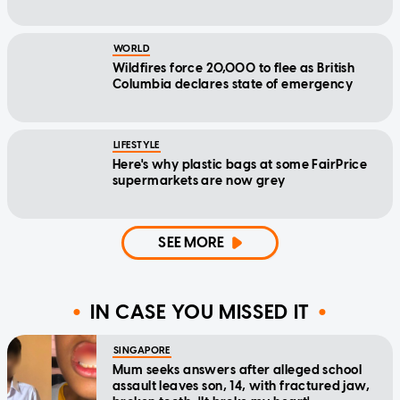
WORLD
Wildfires force 20,000 to flee as British
Columbia declares state of emergency
LIFESTYLE
Here's why plastic bags at some FairPrice
supermarkets are now grey
SEE MORE
IN CASE YOU MISSED IT
SINGAPORE
Mum seeks answers after alleged school
assault leaves son, 14, with fractured jaw,