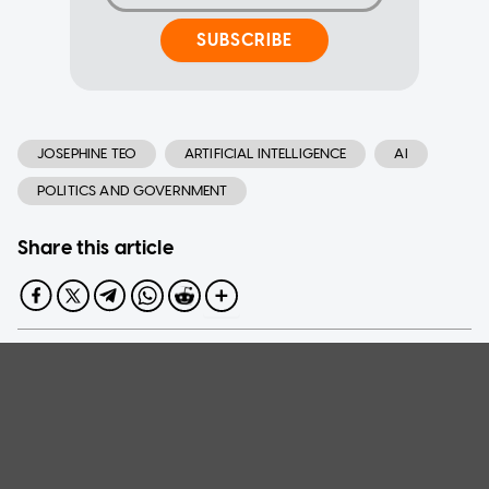
SUBSCRIBE
JOSEPHINE TEO
ARTIFICIAL INTELLIGENCE
AI
POLITICS AND GOVERNMENT
Share this article