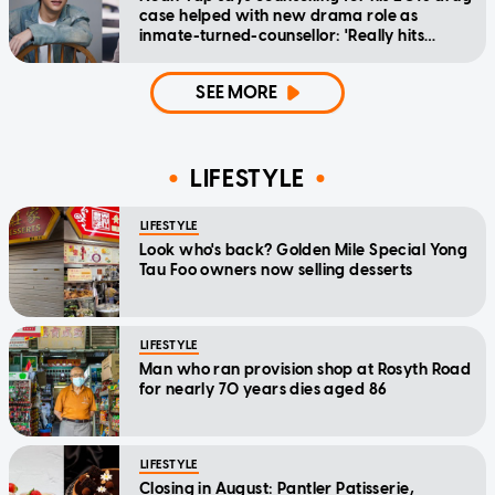
case helped with new drama role as
inmate-turned-counsellor: 'Really hits
home'
SEE MORE
LIFESTYLE
LIFESTYLE
Look who's back? Golden Mile Special Yong
Tau Foo owners now selling desserts
LIFESTYLE
Man who ran provision shop at Rosyth Road
for nearly 70 years dies aged 86
LIFESTYLE
Closing in August: Pantler Patisserie,