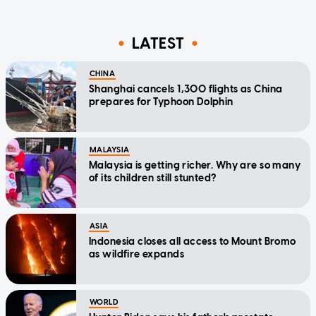
LATEST
CHINA
Shanghai cancels 1,300 flights as China
prepares for Typhoon Dolphin
MALAYSIA
Malaysia is getting richer. Why are so many
of its children still stunted?
ASIA
Indonesia closes all access to Mount Bromo
as wildfire expands
WORLD