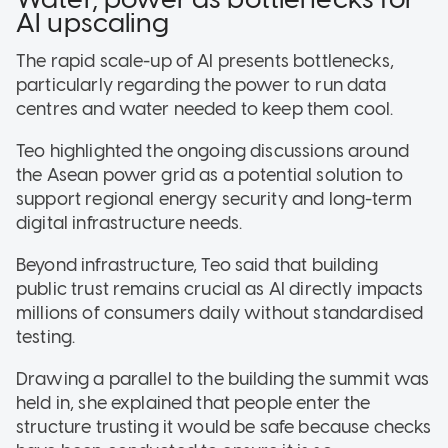
AI upscaling
The rapid scale-up of AI presents bottlenecks,
particularly regarding the power to run data
centres and water needed to keep them cool.
Teo highlighted the ongoing discussions around
the Asean power grid as a potential solution to
support regional energy security and long-term
digital infrastructure needs
.
Beyond infrastructure, Teo said that building
public trust remains crucial as AI directly impacts
millions of consumers daily without standardised
testing
.
Drawing a parallel to the building the summit was
held in, she explained that people enter the
structure trusting it would be safe because checks