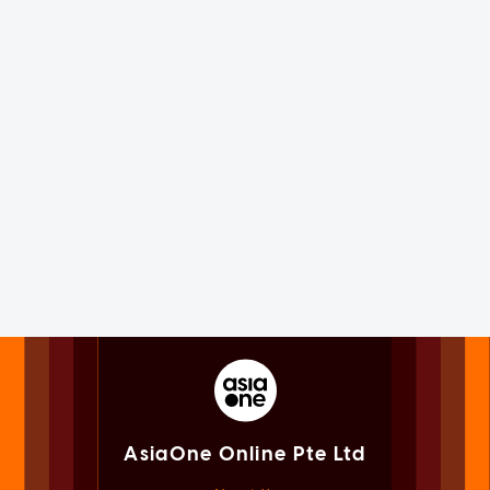
AsiaOne Online Pte Ltd