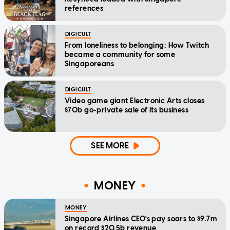
references
DIGICULT
From loneliness to belonging: How Twitch
became a community for some
Singaporeans
DIGICULT
Video game giant Electronic Arts closes
$70b go-private sale of its business
SEE MORE
MONEY
MONEY
Singapore Airlines CEO's pay soars to $9.7m
on record $20.5b revenue