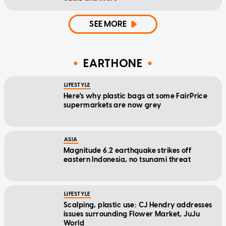
SEE MORE
EARTHONE
LIFESTYLE
Here's why plastic bags at some FairPrice
supermarkets are now grey
ASIA
Magnitude 6.2 earthquake strikes off
eastern Indonesia, no tsunami threat
LIFESTYLE
Scalping, plastic use: CJ Hendry addresses
issues surrounding Flower Market, JuJu
World