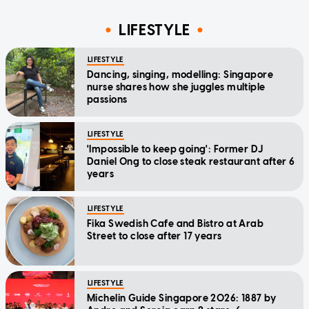
LIFESTYLE
LIFESTYLE
Dancing, singing, modelling: Singapore
nurse shares how she juggles multiple
passions
LIFESTYLE
'Impossible to keep going': Former DJ
Daniel Ong to close steak restaurant after 6
years
LIFESTYLE
Fika Swedish Cafe and Bistro at Arab
Street to close after 17 years
LIFESTYLE
Michelin Guide Singapore 2026: 1887 by