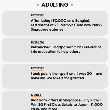
ADULTING
LIFESTYLE
After losing $90,000 on a Bangkok
restaurant at 25, Mervyn Chua now runs 2
Singapore eateries
LIFESTYLE
Retrenched Singaporean turns self-doubt
into motivation to help others
LIFESTYLE
I took public transport until I was 30 — and
honestly, we take it for granted
MONEY
Best bank offers in Singapore (July 2026):
Win SQ First Class tickets to Japan, $1,000
cash, and more