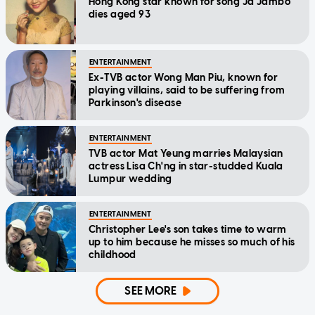
Hong Kong star known for song Ja Jambo
dies aged 93
ENTERTAINMENT
Ex-TVB actor Wong Man Piu, known for
playing villains, said to be suffering from
Parkinson's disease
ENTERTAINMENT
TVB actor Mat Yeung marries Malaysian
actress Lisa Ch'ng in star-studded Kuala
Lumpur wedding
ENTERTAINMENT
Christopher Lee's son takes time to warm
up to him because he misses so much of his
childhood
SEE MORE