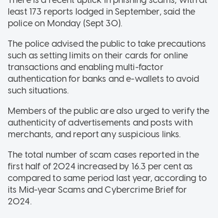
least 173 reports lodged in September, said the
police on Monday (Sept 30).
The police advised the public to take precautions
such as setting limits on their cards for online
transactions and enabling multi-factor
authentication for banks and e-wallets to avoid
such situations.
Members of the public are also urged to verify the
authenticity of advertisements and posts with
merchants, and report any suspicious links.
The total number of scam cases reported in the
first half of 2024 increased by 16.3 per cent as
compared to same period last year, according to
its Mid-year Scams and Cybercrime Brief for
2024.