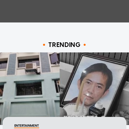
TRENDING
ENTERTAINMENT