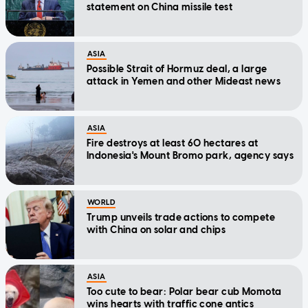
statement on China missile test
ASIA
Possible Strait of Hormuz deal, a large
attack in Yemen and other Mideast news
ASIA
Fire destroys at least 60 hectares at
Indonesia's Mount Bromo park, agency says
WORLD
Trump unveils trade actions to compete
with China on solar and chips
ASIA
Too cute to bear: Polar bear cub Momota
wins hearts with traffic cone antics