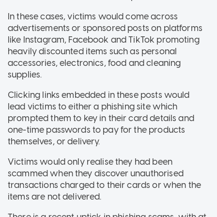
In these cases, victims would come across
advertisements or sponsored posts on platforms
like Instagram, Facebook and TikTok promoting
heavily discounted items such as personal
accessories, electronics, food and cleaning
supplies.
Clicking links embedded in these posts would
lead victims to either a phishing site which
prompted them to key in their card details and
one-time passwords to pay for the products
themselves, or delivery.
Victims would only realise they had been
scammed when they discover unauthorised
transactions charged to their cards or when the
items are not delivered.
There is a recent uptick in phishing scams, with at