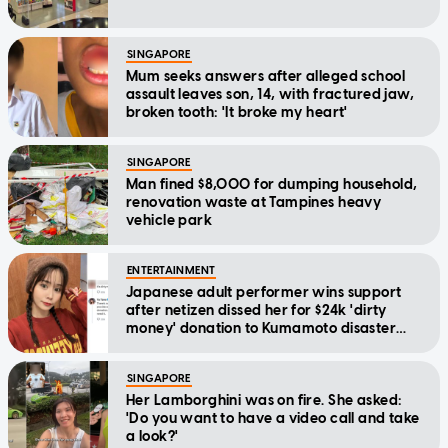
SINGAPORE
Mum seeks answers after alleged school
assault leaves son, 14, with fractured jaw,
broken tooth: 'It broke my heart'
SINGAPORE
Man fined $8,000 for dumping household,
renovation waste at Tampines heavy
vehicle park
ENTERTAINMENT
Japanese adult performer wins support
after netizen dissed her for $24k 'dirty
money' donation to Kumamoto disaster
relief
SINGAPORE
Her Lamborghini was on fire. She asked:
'Do you want to have a video call and take
a look?'