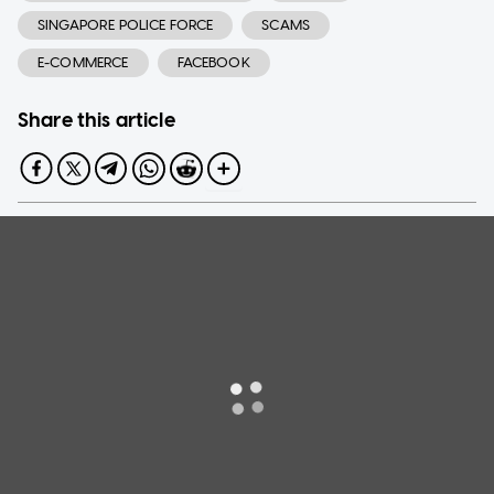
SINGAPORE POLICE FORCE
SCAMS
E-COMMERCE
FACEBOOK
Share this article