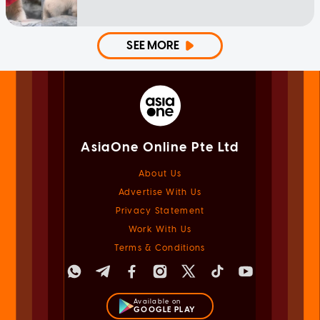
SEE MORE
AsiaOne Online Pte Ltd
About Us
Advertise With Us
Privacy Statement
Work With Us
Terms & Conditions
Available on
GOOGLE PLAY