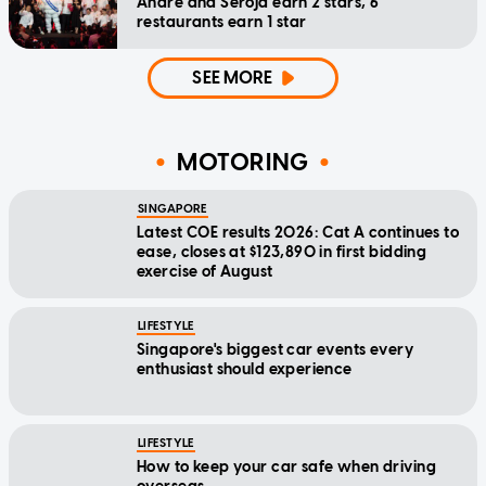
Andre and Seroja earn 2 stars, 6
restaurants earn 1 star
SEE MORE
MOTORING
SINGAPORE
Latest COE results 2026: Cat A continues to
ease, closes at $123,890 in first bidding
exercise of August
LIFESTYLE
Singapore's biggest car events every
enthusiast should experience
LIFESTYLE
How to keep your car safe when driving