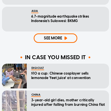
ASIA
6.7-magnitude earthquake strikes
Indonesia's Sulawesi: BKMG
SEE MORE
IN CASE YOU MISSED IT
DIGICULT
$10 a cup: Chinese cosplayer sells
lemonade 'feet juice' at convention
CHINA
3-year-old girl dies, mother critically
injured after falling from burning China flat