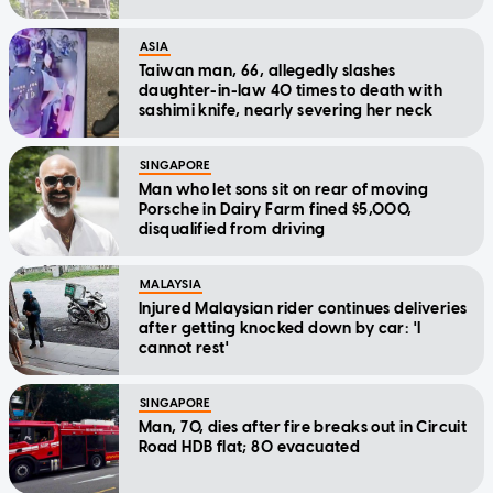
ASIA
Taiwan man, 66, allegedly slashes
daughter-in-law 40 times to death with
sashimi knife, nearly severing her neck
SINGAPORE
Man who let sons sit on rear of moving
Porsche in Dairy Farm fined $5,000,
disqualified from driving
MALAYSIA
Injured Malaysian rider continues deliveries
after getting knocked down by car: 'I
cannot rest'
SINGAPORE
Man, 70, dies after fire breaks out in Circuit
Road HDB flat; 80 evacuated