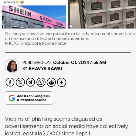
Phishing scams involving social media advertisements have been
on the rise and affected numerous victims.
PHOTO:
Singapore Police Force
PUBLISHED ON
October 01, 2024
7:35 AM
BHAVYA RAWAT
BY
Victims of phishing scams disguised as
advertisements on social media have collectively
lost at least $162,000 since Sept 1.