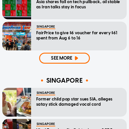
Asia shares fall on tech pullback, oil stable
as Iran talks stay in focus
SINGAPORE
FairPrice to give $6 voucher for every $61
spent from Aug 6 to 16
SEE MORE
SINGAPORE
SINGAPORE
Former child pop star sues SIA, alleges
satay stick damaged vocal cord
SINGAPORE