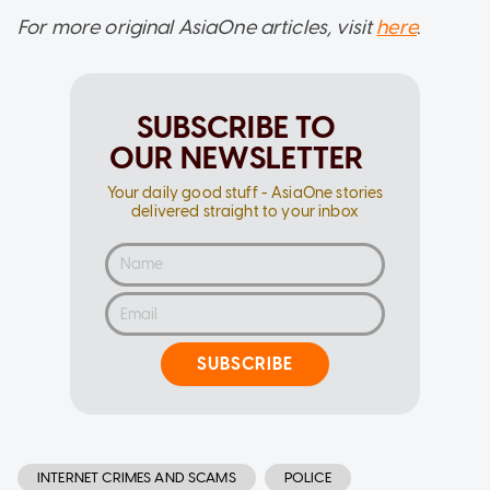
For more original AsiaOne articles, visit
here
.
SUBSCRIBE TO
OUR NEWSLETTER
Your daily good stuff - AsiaOne stories
delivered straight to your inbox
SUBSCRIBE
INTERNET CRIMES AND SCAMS
POLICE