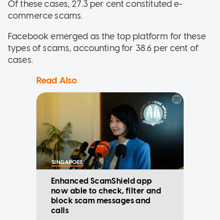
Of these cases, 27.3 per cent constituted e-
commerce scams.
Facebook emerged as the top platform for these
types of scams, accounting for 38.6 per cent of
cases.
Read Also
SINGAPORE
Enhanced ScamShield app
now able to check, filter and
block scam messages and
calls