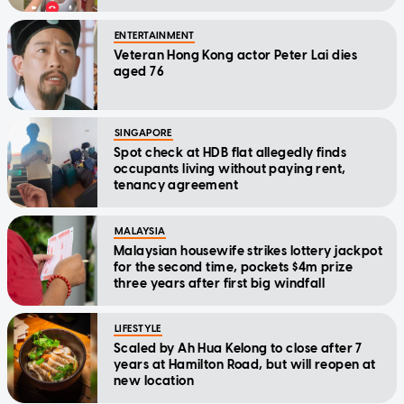
ENTERTAINMENT
Veteran Hong Kong actor Peter Lai dies
aged 76
SINGAPORE
Spot check at HDB flat allegedly finds
occupants living without paying rent,
tenancy agreement
MALAYSIA
Malaysian housewife strikes lottery jackpot
for the second time, pockets $4m prize
three years after first big windfall
LIFESTYLE
Scaled by Ah Hua Kelong to close after 7
years at Hamilton Road, but will reopen at
new location