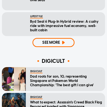
overseas
LIFESTYLE
Byd Seal 6 Plug-In Hybrid review: A cushy
ride with impressive fuel economy, well-
built cabin
SEE MORE
DIGICULT
DIGICULT
Dad roots for son, 10, representing
Singapore at Pokemon World
Championship: 'The best gift I can give'
DIGICULT
What to expect: Assassin's Creed Black Flag
Resynced loaded with Singapore