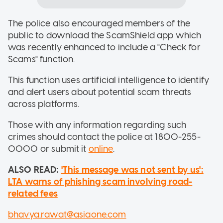
The police also encouraged members of the
public to download the ScamShield app which
was recently enhanced to include a "Check for
Scams" function.
This function uses artificial intelligence to identify
and alert users about potential scam threats
across platforms.
Those with any information regarding such
crimes should contact the police at 1800-255-
0000 or submit it
online
.
ALSO READ:
'This message was not sent by us':
LTA warns of phishing scam involving road-
related fees
bhavya.rawat@asiaone.com