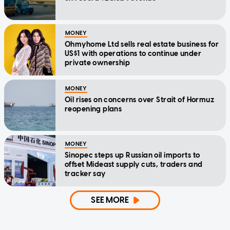
MONEY
Ohmyhome Ltd sells real estate business for
US$1 with operations to continue under
private ownership
MONEY
Oil rises on concerns over Strait of Hormuz
reopening plans
MONEY
Sinopec steps up Russian oil imports to
offset Mideast supply cuts, traders and
tracker say
SEE MORE