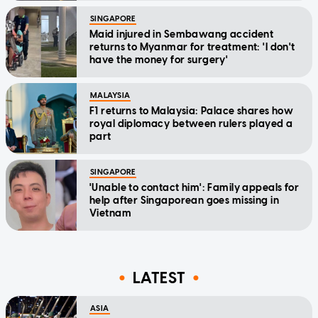
SINGAPORE
Maid injured in Sembawang accident
returns to Myanmar for treatment: 'I don't
have the money for surgery'
MALAYSIA
F1 returns to Malaysia: Palace shares how
royal diplomacy between rulers played a
part
SINGAPORE
'Unable to contact him': Family appeals for
help after Singaporean goes missing in
Vietnam
LATEST
ASIA