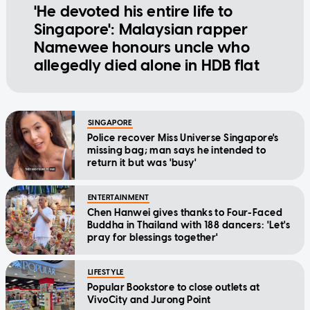
'He devoted his entire life to
Singapore': Malaysian rapper
Namewee honours uncle who
allegedly died alone in HDB flat
SINGAPORE
Police recover Miss Universe Singapore's
missing bag; man says he intended to
return it but was 'busy'
ENTERTAINMENT
Chen Hanwei gives thanks to Four-Faced
Buddha in Thailand with 188 dancers: 'Let's
pray for blessings together'
LIFESTYLE
Popular Bookstore to close outlets at
VivoCity and Jurong Point