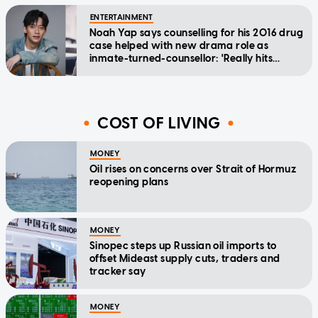
ENTERTAINMENT
Noah Yap says counselling for his 2016 drug
case helped with new drama role as
inmate-turned-counsellor: 'Really hits
home'
COST OF LIVING
MONEY
Oil rises on concerns over Strait of Hormuz
reopening plans
MONEY
Sinopec steps up Russian oil imports to
offset Mideast supply cuts, traders and
tracker say
MONEY