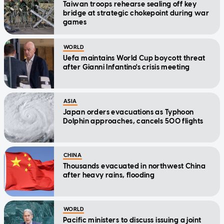
Taiwan troops rehearse sealing off key
bridge at strategic chokepoint during war
games
WORLD
Uefa maintains World Cup boycott threat
after Gianni Infantino's crisis meeting
ASIA
Japan orders evacuations as Typhoon
Dolphin approaches, cancels 500 flights
CHINA
Thousands evacuated in northwest China
after heavy rains, flooding
WORLD
Pacific ministers to discuss issuing a joint