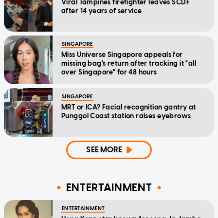
Viral Tampines firefighter leaves SCDF
after 14 years of service
SINGAPORE
Miss Universe Singapore appeals for
missing bag's return after tracking it "all
over Singapore" for 48 hours
SINGAPORE
MRT or ICA? Facial recognition gantry at
Punggol Coast station raises eyebrows
SEE MORE
ENTERTAINMENT
ENTERTAINMENT