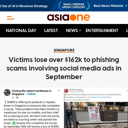
NATIONAL DAY
LATEST
NEWS
ENTERTAINMENT
SINGAPORE
Victims lose over $162k to phishing
scams involving social media ads in
September