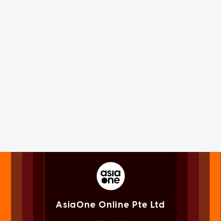
AsiaOne Online Pte Ltd