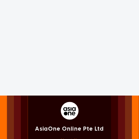
AsiaOne Online Pte Ltd