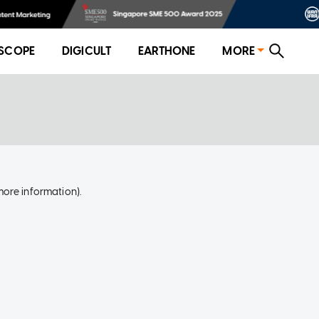
SCOPE
DIGICULT
EARTHONE
MORE
more information)
.