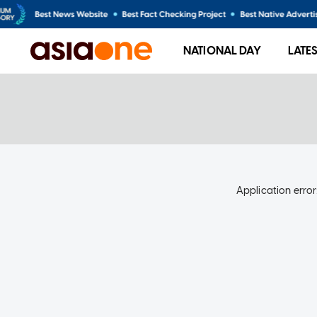
NATIONAL DAY
LATE
Application error