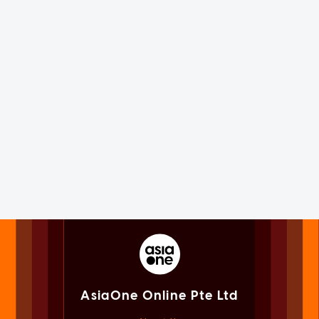
AsiaOne Online Pte Ltd