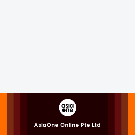
AsiaOne Online Pte Ltd