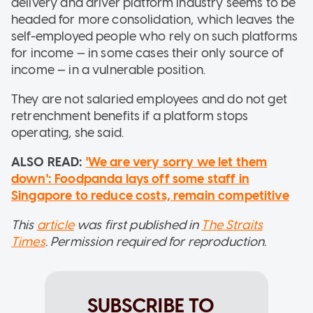
delivery and driver platform industry seems to be
headed for more consolidation, which leaves the
self-employed people who rely on such platforms
for income — in some cases their only source of
income — in a vulnerable position.
They are not salaried employees and do not get
retrenchment benefits if a platform stops
operating, she said.
ALSO READ:
'We are very sorry we let them
down': Foodpanda lays off some staff in
Singapore to reduce costs, remain competitive
This
article
was first published in
The Straits
Times
. Permission required for reproduction.
SUBSCRIBE TO