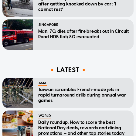
after getting knocked down by car: 'I
cannot rest'
SINGAPORE
Man, 70, dies after fire breaks out in Circuit
Road HDB flat; 80 evacuated
LATEST
ASIA
Taiwan scrambles French-made jets in
rapid turnaround drills during annual war
games
WORLD
Daily roundup: How to score the best
National Day deals, rewards and dining
promotions — and other top stories today