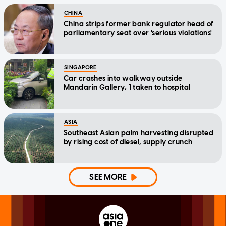
CHINA
China strips former bank regulator head of
parliamentary seat over 'serious violations'
SINGAPORE
Car crashes into walkway outside
Mandarin Gallery, 1 taken to hospital
ASIA
Southeast Asian palm harvesting disrupted
by rising cost of diesel, supply crunch
SEE MORE