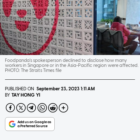
Foodpanda's spokesperson declined to disclose how many
workers in Singapore or in the Asia-Pacific region were affected.
PHOTO:
The Straits Times file
PUBLISHED ON
September 23, 2023
1:11 AM
TAY HONG YI
BY