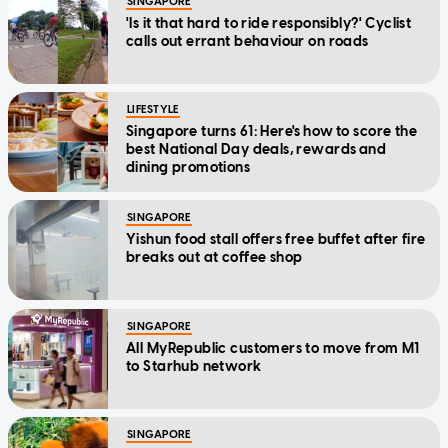
SINGAPORE
'Is it that hard to ride responsibly?' Cyclist
calls out errant behaviour on roads
LIFESTYLE
Singapore turns 61: Here's how to score the
best National Day deals, rewards and
dining promotions
SINGAPORE
Yishun food stall offers free buffet after fire
breaks out at coffee shop
SINGAPORE
All MyRepublic customers to move from M1
to Starhub network
SINGAPORE