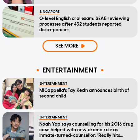
SINGAPORE
O-level English oral exam: SEAB reviewing
processes after 432 students reported
discrepancies
SEE MORE
ENTERTAINMENT
ENTERTAINMENT
MICappella's Tay Kexin announces birth of
second child
ENTERTAINMENT
Noah Yap says counselling for his 2016 drug
case helped with new drama role as
inmate-turned-counsellor: 'Really hits