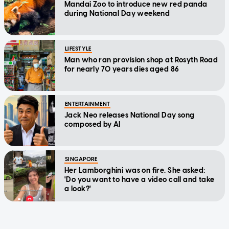
Mandai Zoo to introduce new red panda
during National Day weekend
LIFESTYLE
Man who ran provision shop at Rosyth Road
for nearly 70 years dies aged 86
ENTERTAINMENT
Jack Neo releases National Day song
composed by AI
SINGAPORE
Her Lamborghini was on fire. She asked:
'Do you want to have a video call and take
a look?'