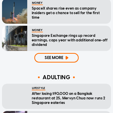
MONEY
SpaceX shares rise even as company
insiders get a chance to sell for the first
time
MONEY
Singapore Exchange rings up record
earnings, caps year with additional one-off
dividend
SEE MORE
ADULTING
LIFESTYLE
After losing $90,000 on a Bangkok
restaurant at 25, Mervyn Chua now runs 2
Singapore eateries