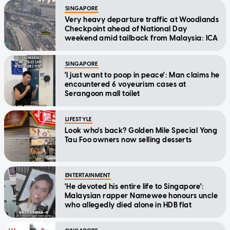
SINGAPORE
Very heavy departure traffic at Woodlands
Checkpoint ahead of National Day
weekend amid tailback from Malaysia: ICA
SINGAPORE
'I just want to poop in peace': Man claims he
encountered 6 voyeurism cases at
Serangoon mall toilet
LIFESTYLE
Look who's back? Golden Mile Special Yong
Tau Foo owners now selling desserts
ENTERTAINMENT
'He devoted his entire life to Singapore':
Malaysian rapper Namewee honours uncle
who allegedly died alone in HDB flat