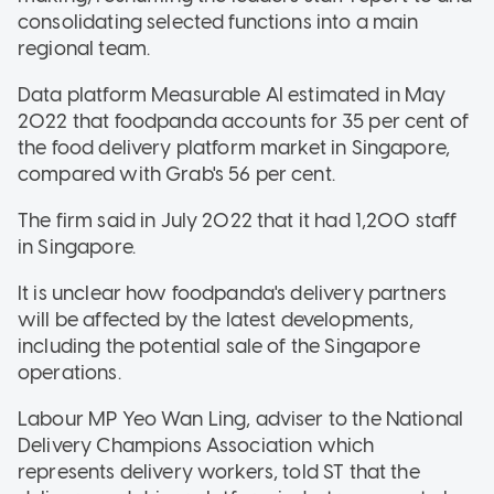
consolidating selected functions into a main
regional team.
Data platform Measurable AI estimated in May
2022 that foodpanda accounts for 35 per cent of
the food delivery platform market in Singapore,
compared with Grab's 56 per cent.
The firm said in July 2022 that it had 1,200 staff
in Singapore.
It is unclear how foodpanda's delivery partners
will be affected by the latest developments,
including the potential sale of the Singapore
operations.
Labour MP Yeo Wan Ling, adviser to the National
Delivery Champions Association which
represents delivery workers, told ST that the