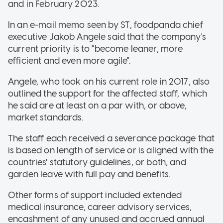
and in February 2023.
In an e-mail memo seen by ST, foodpanda chief
executive Jakob Angele said that the company's
current priority is to "become leaner, more
efficient and even more agile".
Angele, who took on his current role in 2017, also
outlined the support for the affected staff, which
he said are at least on a par with, or above,
market standards.
The staff each received a severance package that
is based on length of service or is aligned with the
countries' statutory guidelines, or both, and
garden leave with full pay and benefits.
Other forms of support included extended
medical insurance, career advisory services,
encashment of any unused and accrued annual