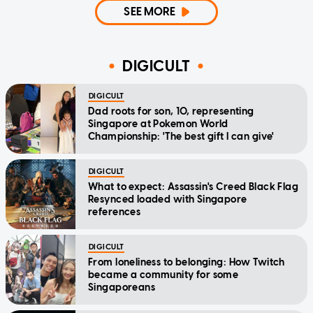
SEE MORE
DIGICULT
DIGICULT
Dad roots for son, 10, representing
Singapore at Pokemon World
Championship: 'The best gift I can give'
DIGICULT
What to expect: Assassin's Creed Black Flag
Resynced loaded with Singapore
references
DIGICULT
From loneliness to belonging: How Twitch
became a community for some
Singaporeans