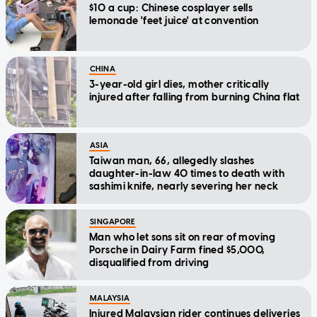
$10 a cup: Chinese cosplayer sells
lemonade 'feet juice' at convention
CHINA
3-year-old girl dies, mother critically
injured after falling from burning China flat
ASIA
Taiwan man, 66, allegedly slashes
daughter-in-law 40 times to death with
sashimi knife, nearly severing her neck
SINGAPORE
Man who let sons sit on rear of moving
Porsche in Dairy Farm fined $5,000,
disqualified from driving
MALAYSIA
Injured Malaysian rider continues deliveries