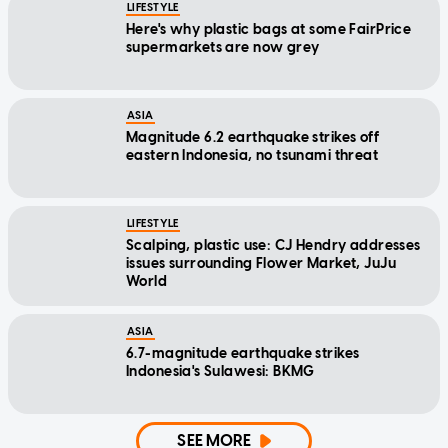
LIFESTYLE
Here's why plastic bags at some FairPrice
supermarkets are now grey
ASIA
Magnitude 6.2 earthquake strikes off
eastern Indonesia, no tsunami threat
LIFESTYLE
Scalping, plastic use: CJ Hendry addresses
issues surrounding Flower Market, JuJu
World
ASIA
6.7-magnitude earthquake strikes
Indonesia's Sulawesi: BKMG
SEE MORE