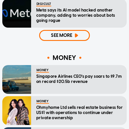
DIGICULT
Meta says its AI model hacked another
company, adding to worries about bots
going rogue
SEE MORE
MONEY
MONEY
Singapore Airlines CEO's pay soars to $9.7m
on record $20.5b revenue
MONEY
Ohmyhome Ltd sells real estate business for
US$1 with operations to continue under
private ownership