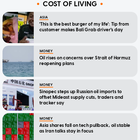
COST OF LIVING
ASIA
'This is the best burger of my life': Tip from
customer makes Bali Grab driver's day
MONEY
Oil rises on concerns over Strait of Hormuz
reopening plans
MONEY
Sinopec steps up Russian oil imports to
offset Mideast supply cuts, traders and
tracker say
MONEY
Asia shares fall on tech pullback, oil stable
as Iran talks stay in focus