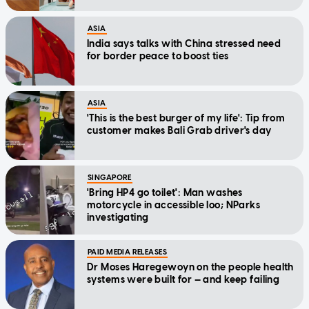
ASIA
India says talks with China stressed need
for border peace to boost ties
ASIA
'This is the best burger of my life': Tip from
customer makes Bali Grab driver's day
SINGAPORE
'Bring HP4 go toilet': Man washes
motorcycle in accessible loo; NParks
investigating
PAID MEDIA RELEASES
Dr Moses Haregewoyn on the people health
systems were built for — and keep failing