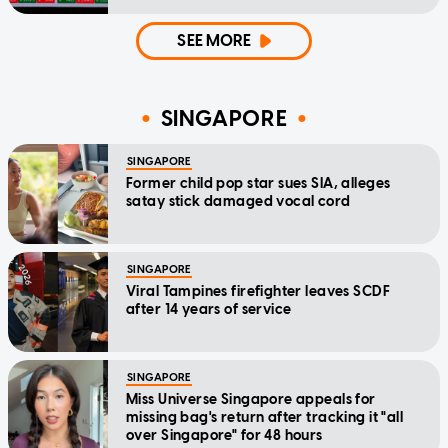
SEE MORE
SINGAPORE
SINGAPORE
Former child pop star sues SIA, alleges
satay stick damaged vocal cord
SINGAPORE
Viral Tampines firefighter leaves SCDF
after 14 years of service
SINGAPORE
Miss Universe Singapore appeals for
missing bag's return after tracking it "all
over Singapore" for 48 hours