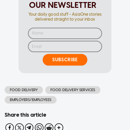
OUR NEWSLETTER
Your daily good stuff - AsiaOne stories
delivered straight to your inbox
SUBSCRIBE
FOOD DELIVERY
FOOD DELIVERY SERVICES
EMPLOYERS/EMPLOYEES
Share this article