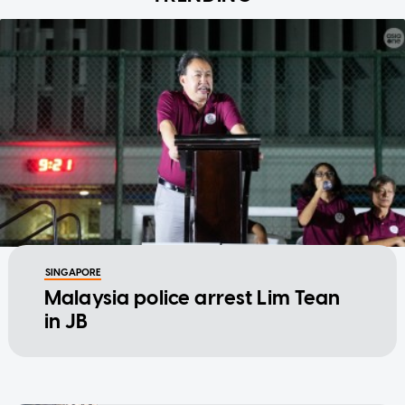
SINGAPORE
Malaysia police arrest Lim Tean
in JB