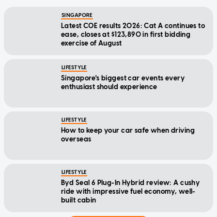
SINGAPORE
Latest COE results 2026: Cat A continues to
ease, closes at $123,890 in first bidding
exercise of August
LIFESTYLE
Singapore's biggest car events every
enthusiast should experience
LIFESTYLE
How to keep your car safe when driving
overseas
LIFESTYLE
Byd Seal 6 Plug-In Hybrid review: A cushy
ride with impressive fuel economy, well-
built cabin