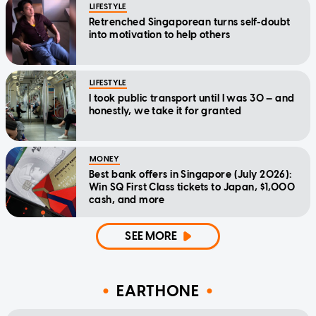
LIFESTYLE
Retrenched Singaporean turns self-doubt
into motivation to help others
LIFESTYLE
I took public transport until I was 30 — and
honestly, we take it for granted
MONEY
Best bank offers in Singapore (July 2026):
Win SQ First Class tickets to Japan, $1,000
cash, and more
SEE MORE
EARTHONE