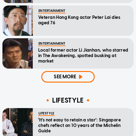
home'
ENTERTAINMENT
Veteran Hong Kong actor Peter Lai dies
aged 76
ENTERTAINMENT
Local former actor Li Jianhan, who starred
in The Awakening, spotted busking at
market
SEE MORE
LIFESTYLE
LIFESTYLE
'It's not easy to retain a star': Singapore
chefs reflect on 10 years of the Michelin
Guide