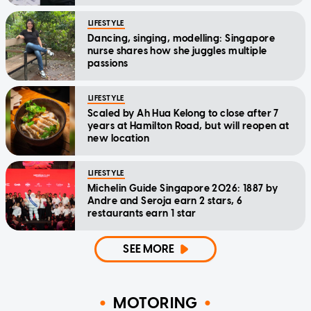
LIFESTYLE
Dancing, singing, modelling: Singapore
nurse shares how she juggles multiple
passions
LIFESTYLE
Scaled by Ah Hua Kelong to close after 7
years at Hamilton Road, but will reopen at
new location
LIFESTYLE
Michelin Guide Singapore 2026: 1887 by
Andre and Seroja earn 2 stars, 6
restaurants earn 1 star
SEE MORE
MOTORING