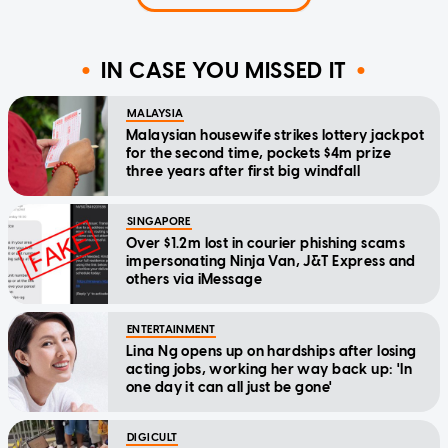
IN CASE YOU MISSED IT
MALAYSIA
Malaysian housewife strikes lottery jackpot
for the second time, pockets $4m prize
three years after first big windfall
SINGAPORE
Over $1.2m lost in courier phishing scams
impersonating Ninja Van, J&T Express and
others via iMessage
ENTERTAINMENT
Lina Ng opens up on hardships after losing
acting jobs, working her way back up: 'In
one day it can all just be gone'
DIGICULT