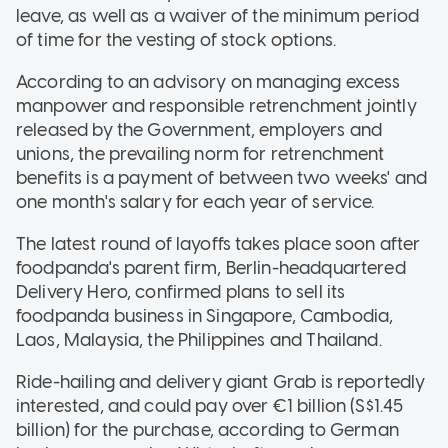
leave, as well as a waiver of the minimum period
of time for the vesting of stock options.
According to an advisory on managing excess
manpower and responsible retrenchment jointly
released by the Government, employers and
unions, the prevailing norm for retrenchment
benefits is a payment of between two weeks' and
one month's salary for each year of service.
The latest round of layoffs takes place soon after
foodpanda's parent firm, Berlin-headquartered
Delivery Hero, confirmed plans to sell its
foodpanda business in Singapore, Cambodia,
Laos, Malaysia, the Philippines and Thailand.
Ride-hailing and delivery giant Grab is reportedly
interested, and could pay over €1 billion (S$1.45
billion) for the purchase, according to German