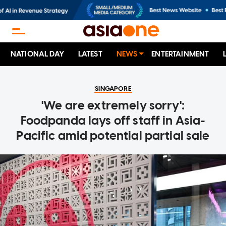
NATIONAL DAY
LATEST
NEWS
ENTERTAINMENT
SINGAPORE
'We are extremely sorry':
Foodpanda lays off staff in Asia-
Pacific amid potential partial sale