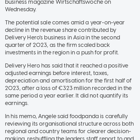
business magazine Wirtschaftswoche on
Wednesday.
The potential sale comes amid a year-on-year
decline in the revenue share contributed by
Delivery Hero's business in Asia in the second
quarter of 2023, as the firm scaled back
investments in the region in a push for profit.
Delivery Hero has said that it reached a positive
adjusted earnings before interest, taxes,
depreciation and amortisation for the first half of
2023, after a loss of €323 million recorded in the
same period a year earlier. It did not quantify its
earnings.
In his memo, Angele said foodpanda is carefully
reviewing its organisational structure across both
regional and country teams for clearer decision-
making, reshuffling the leaders staff report to and