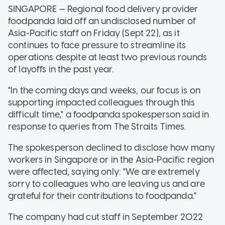
SINGAPORE — Regional food delivery provider
foodpanda laid off an undisclosed number of
Asia-Pacific staff on Friday (Sept 22), as it
continues to face pressure to streamline its
operations despite at least two previous rounds
of layoffs in the past year.
"In the coming days and weeks, our focus is on
supporting impacted colleagues through this
difficult time," a foodpanda spokesperson said in
response to queries from The Straits Times.
The spokesperson declined to disclose how many
workers in Singapore or in the Asia-Pacific region
were affected, saying only: "We are extremely
sorry to colleagues who are leaving us and are
grateful for their contributions to foodpanda."
The company had cut staff in September 2022