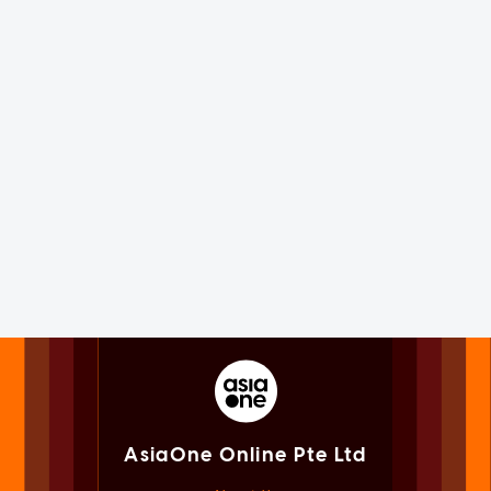
AsiaOne Online Pte Ltd