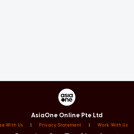
AsiaOne Online Pte Ltd
se With Us
|
Privacy Statement
|
Work With Us