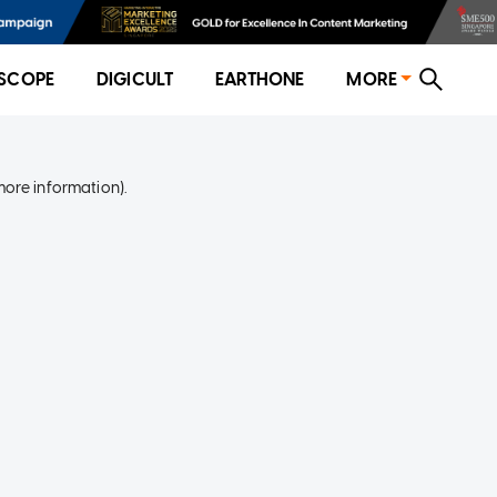
SCOPE
DIGICULT
EARTHONE
MORE
more information)
.