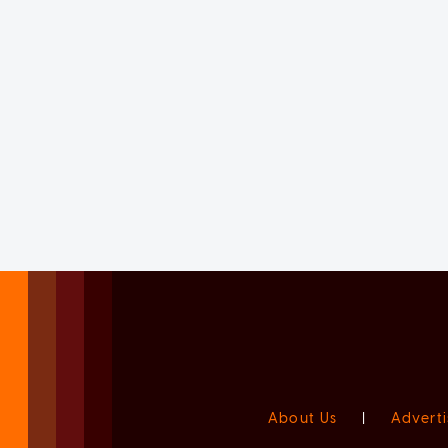
About Us
|
Adverti