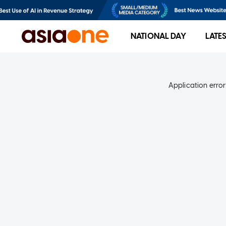
NATIONAL DAY
LATE
Application error