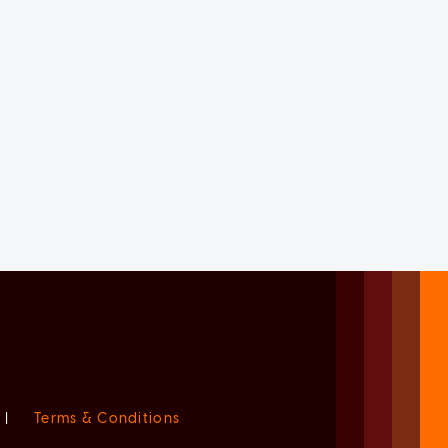
|
Terms & Conditions