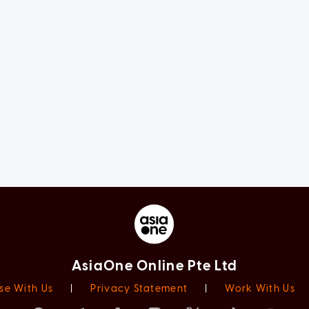
AsiaOne Online Pte Ltd
se With Us
|
Privacy Statement
|
Work With Us