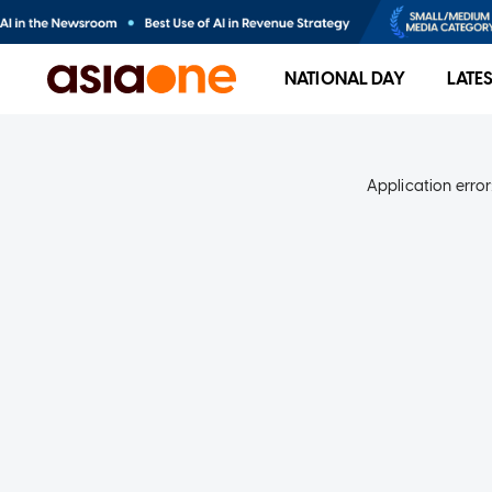
NATIONAL DAY
LATE
Application error