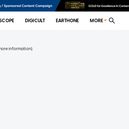
SCOPE
DIGICULT
EARTHONE
MORE
more information)
.