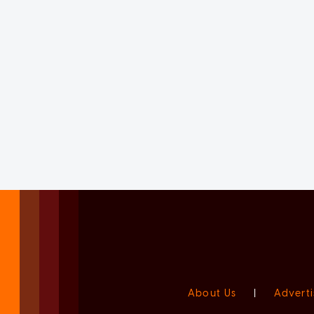
About Us
|
Adverti