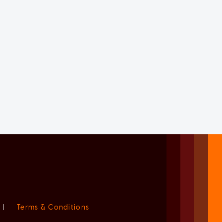
|
Terms & Conditions