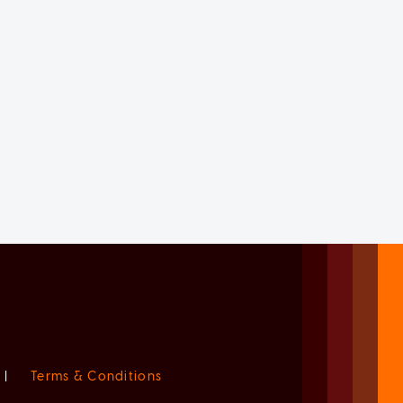
|
Terms & Conditions