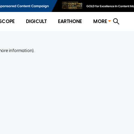
SCOPE
DIGICULT
EARTHONE
MORE
more information)
.