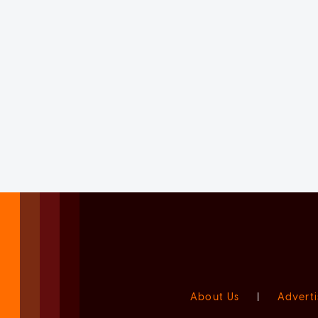
About Us
|
Adverti