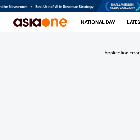
NATIONAL DAY
LATE
Application error