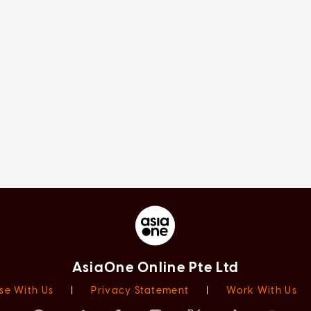
AsiaOne Online Pte Ltd
se With Us
|
Privacy Statement
|
Work With Us