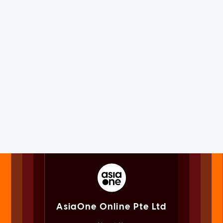
AsiaOne Online Pte Ltd