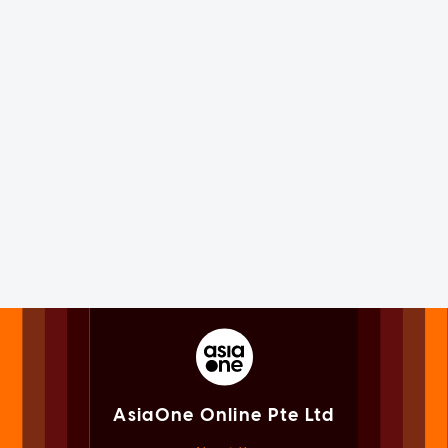
AsiaOne Online Pte Ltd