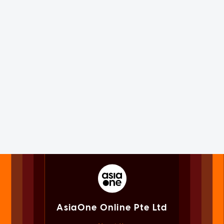
AsiaOne Online Pte Ltd