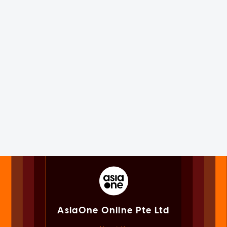
AsiaOne Online Pte Ltd