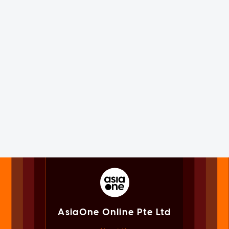
AsiaOne Online Pte Ltd