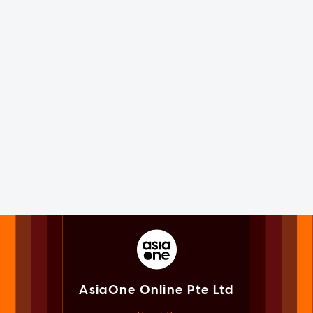
AsiaOne Online Pte Ltd