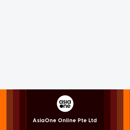
AsiaOne Online Pte Ltd