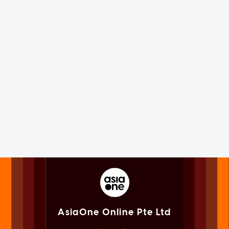
AsiaOne Online Pte Ltd