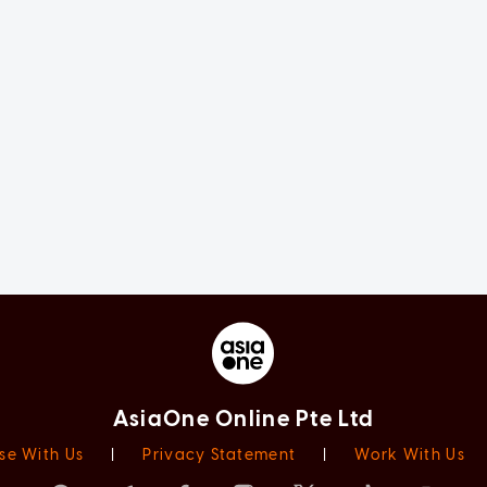
AsiaOne Online Pte Ltd
se With Us
|
Privacy Statement
|
Work With Us