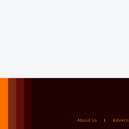
About Us
|
Adverti