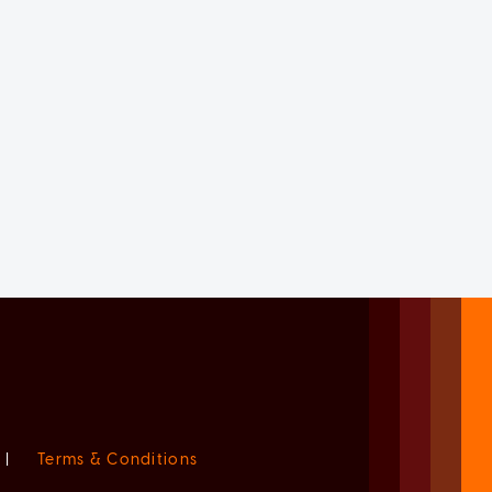
|
Terms & Conditions