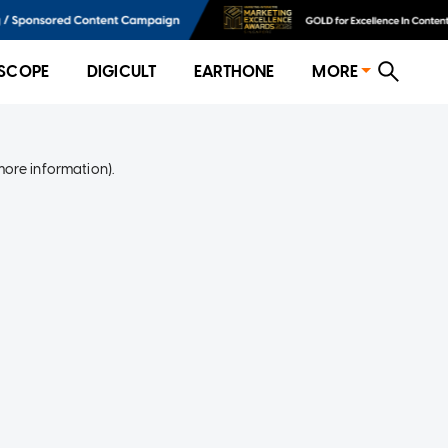
SCOPE
DIGICULT
EARTHONE
MORE
more information)
.