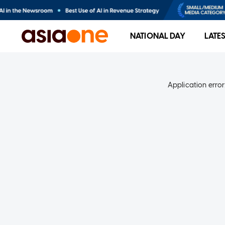
NATIONAL DAY
LATE
Application error