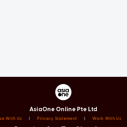
AsiaOne Online Pte Ltd
se With Us
|
Privacy Statement
|
Work With Us