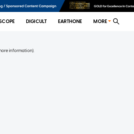
SCOPE
DIGICULT
EARTHONE
MORE
more information)
.