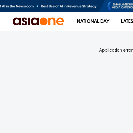
NATIONAL DAY
LATE
Application error