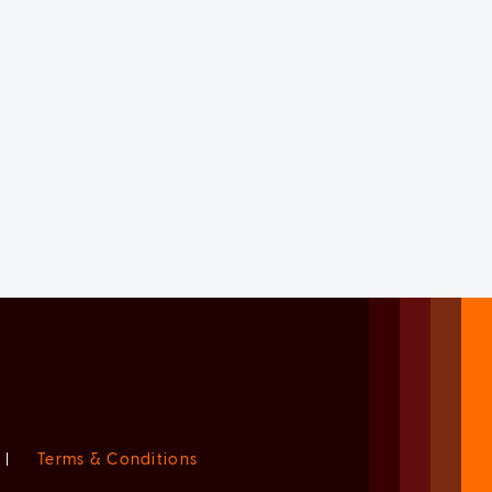
|
Terms & Conditions