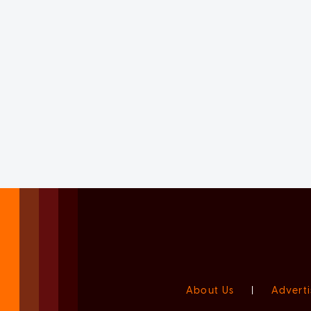
About Us
|
Adverti