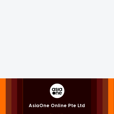
AsiaOne Online Pte Ltd