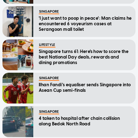
SINGAPORE
'I just want to poop in peace': Man claims he
encountered 6 voyeurism cases at
Serangoon mall toilet
LIFESTYLE
Singapore turns 61: Here's how to score the
best National Day deals, rewards and
dining promotions
SINGAPORE
Ilhan Fandi’s equaliser sends Singapore into
Asean Cup semi-finals
SINGAPORE
4 taken to hospital after chain collision
along Bedok North Road