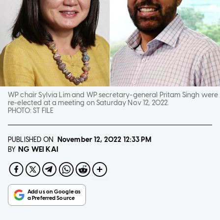
WP chair Sylvia Lim and WP secretary-general Pritam Singh were
re-elected at a meeting on Saturday Nov 12, 2022.
PHOTO:
ST FILE
PUBLISHED ON
November 12, 2022
12:33 PM
NG WEI KAI
BY