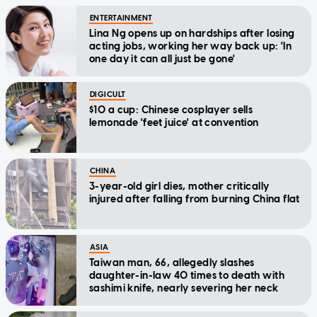
ENTERTAINMENT
Lina Ng opens up on hardships after losing
acting jobs, working her way back up: 'In
one day it can all just be gone'
DIGICULT
$10 a cup: Chinese cosplayer sells
lemonade 'feet juice' at convention
CHINA
3-year-old girl dies, mother critically
injured after falling from burning China flat
ASIA
Taiwan man, 66, allegedly slashes
daughter-in-law 40 times to death with
sashimi knife, nearly severing her neck