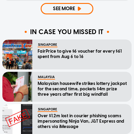
SEE MORE
IN CASE YOU MISSED IT
SINGAPORE
FairPrice to give $6 voucher for every $61
spent from Aug 6 to 16
MALAYSIA
Malaysian housewife strikes lottery jackpot
for the second time, pockets $4m prize
three years after first big windfall
SINGAPORE
Over $1.2m lost in courier phishing scams
impersonating Ninja Van, J&T Express and
others via iMessage