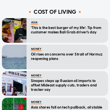
COST OF LIVING
ASIA
'This is the best burger of my life': Tip from
customer makes Bali Grab driver's day
MONEY
Oil rises on concerns over Strait of Hormuz
reopening plans
MONEY
Sinopec steps up Russian oil imports to
offset Mideast supply cuts, traders and
tracker say
MONEY
Asia shares fall on tech pullback, oil stable