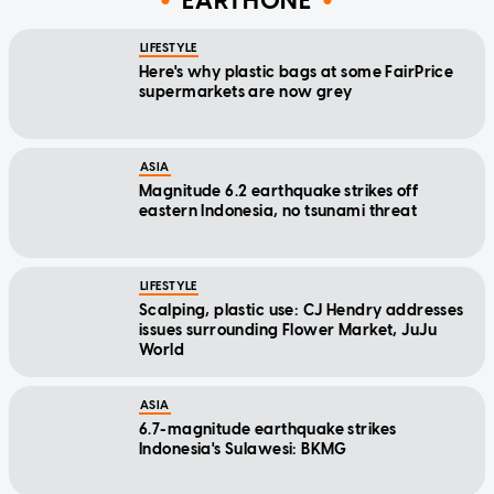
EARTHONE
LIFESTYLE
Here's why plastic bags at some FairPrice
supermarkets are now grey
ASIA
Magnitude 6.2 earthquake strikes off
eastern Indonesia, no tsunami threat
LIFESTYLE
Scalping, plastic use: CJ Hendry addresses
issues surrounding Flower Market, JuJu
World
ASIA
6.7-magnitude earthquake strikes
Indonesia's Sulawesi: BKMG