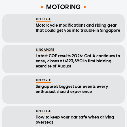
MOTORING
LIFESTYLE
Motorcycle modifications and riding gear
that could get you into trouble in Singapore
SINGAPORE
Latest COE results 2026: Cat A continues to
ease, closes at $123,890 in first bidding
exercise of August
LIFESTYLE
Singapore's biggest car events every
enthusiast should experience
LIFESTYLE
How to keep your car safe when driving
overseas