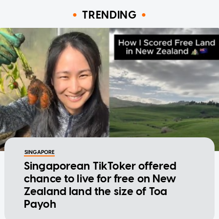
TRENDING
SINGAPORE
Singaporean TikToker offered
chance to live for free on New
Zealand land the size of Toa
Payoh