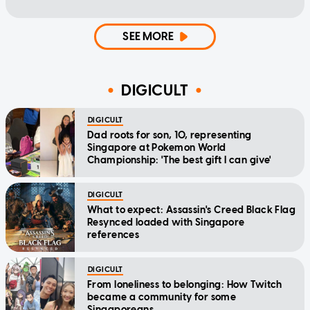
SEE MORE
DIGICULT
DIGICULT
Dad roots for son, 10, representing
Singapore at Pokemon World
Championship: 'The best gift I can give'
DIGICULT
What to expect: Assassin's Creed Black Flag
Resynced loaded with Singapore
references
DIGICULT
From loneliness to belonging: How Twitch
became a community for some
Singaporeans