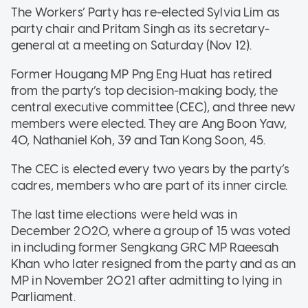
The Workers’ Party has re-elected Sylvia Lim as
party chair and Pritam Singh as its secretary-
general at a meeting on Saturday (Nov 12).
Former Hougang MP Png Eng Huat has retired
from the party’s top decision-making body, the
central executive committee (CEC), and three new
members were elected. They are Ang Boon Yaw,
40, Nathaniel Koh, 39 and Tan Kong Soon, 45.
The CEC is elected every two years by the party’s
cadres, members who are part of its inner circle.
The last time elections were held was in
December 2020, where a group of 15 was voted
in including former Sengkang GRC MP Raeesah
Khan who later resigned from the party and as an
MP in November 2021 after admitting to lying in
Parliament.