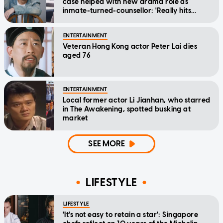
case helped with new drama role as
inmate-turned-counsellor: 'Really hits
home'
ENTERTAINMENT
Veteran Hong Kong actor Peter Lai dies
aged 76
ENTERTAINMENT
Local former actor Li Jianhan, who starred
in The Awakening, spotted busking at
market
SEE MORE
LIFESTYLE
LIFESTYLE
'It's not easy to retain a star': Singapore