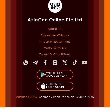
AsiaOne Online Pte Ltd
About Us
Advertise With Us
Privacy Statement
Work With Us
Terms & Conditions
Available on
GOOGLE PLAY
Available on
APPLE STORE
@asiaone
2026
Company Registration No.: 201815023K