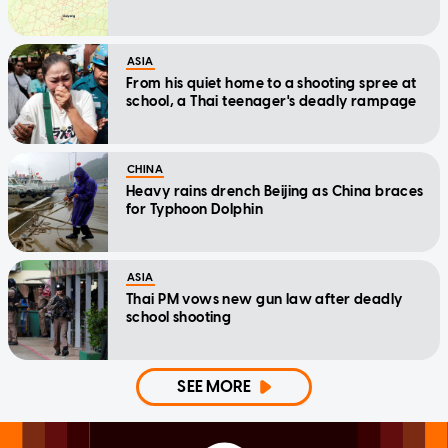
ASIA
From his quiet home to a shooting spree at
school, a Thai teenager's deadly rampage
CHINA
Heavy rains drench Beijing as China braces
for Typhoon Dolphin
ASIA
Thai PM vows new gun law after deadly
school shooting
SEE MORE