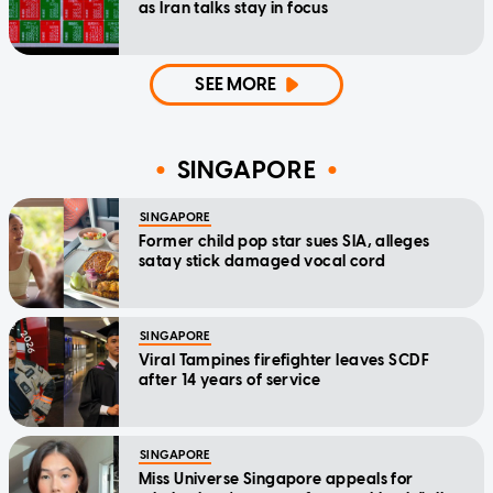
as Iran talks stay in focus
SEE MORE
SINGAPORE
SINGAPORE
Former child pop star sues SIA, alleges
satay stick damaged vocal cord
SINGAPORE
Viral Tampines firefighter leaves SCDF
after 14 years of service
SINGAPORE
Miss Universe Singapore appeals for