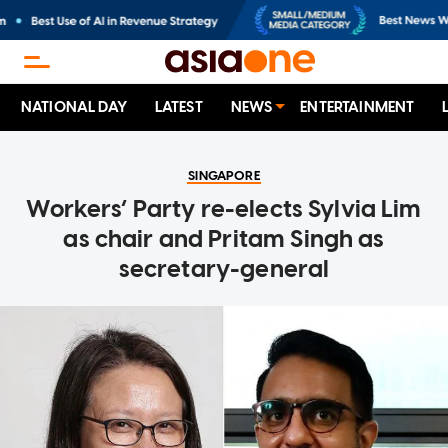
NATIONAL DAY
LATEST
NEWS
ENTERTAINMENT
SINGAPORE
Workers’ Party re-elects Sylvia Lim
as chair and Pritam Singh as
secretary-general