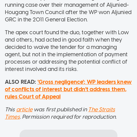
running case over their management of Aljunied-
Hougang Town Council after the WP won Aljunied
GRC in the 2011 General Election.
The apex court found the duo, together with Low
and others, had acted in good faith when they
decided to waive the tender for a managing
agent, but not in the implementation of payment
processes or addressing the potential conflict of
interest involved and its risks.
ALSO READ:
'Gross negligence': WP leaders knew
of conflicts of interest but didn't address them,
rules Court of Appeal
This
article
was first published in
The Straits
Times
. Permission required for reproduction.