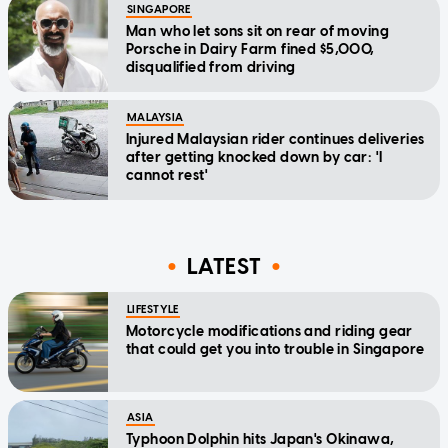
SINGAPORE
Man who let sons sit on rear of moving
Porsche in Dairy Farm fined $5,000,
disqualified from driving
MALAYSIA
Injured Malaysian rider continues deliveries
after getting knocked down by car: 'I
cannot rest'
LATEST
LIFESTYLE
Motorcycle modifications and riding gear
that could get you into trouble in Singapore
ASIA
Typhoon Dolphin hits Japan's Okinawa,