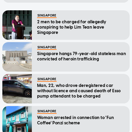
SINGAPORE
2 men to be charged for allegedly
conspiring to help Lim Tean leave
Singapore
SINGAPORE
Singapore hangs 79-year-old stateless man
convicted of heroin trafficking
SINGAPORE
Man, 22, who drove deregistered car
without licence and caused death of Esso
pump attendant to be charged
SINGAPORE
Woman arrested in connection to 'Fun
Coffee' Ponzi scheme