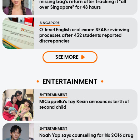
missing bag's return after tracking it "all
over Singapore" for 48 hours
SINGAPORE
O-level English oral exam: SEAB reviewing
processes after 432 students reported
discrepancies
SEE MORE
ENTERTAINMENT
ENTERTAINMENT
MICappella's Tay Kexin announces birth of
second child
ENTERTAINMENT
Noah Yap says counselling for his 2016 drug