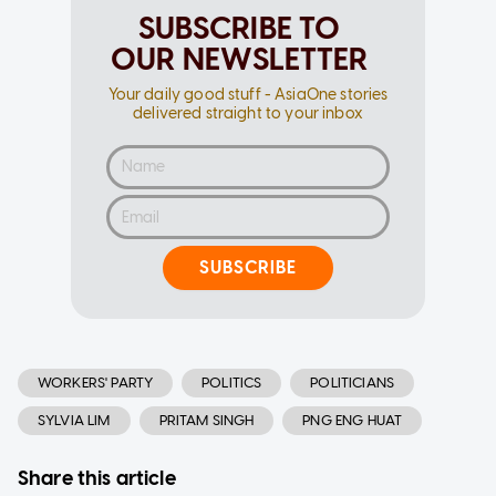
SUBSCRIBE TO
OUR NEWSLETTER
Your daily good stuff - AsiaOne stories
delivered straight to your inbox
SUBSCRIBE
WORKERS' PARTY
POLITICS
POLITICIANS
SYLVIA LIM
PRITAM SINGH
PNG ENG HUAT
Share this article