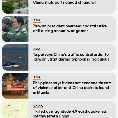
China shuts ports ahead of landfall
ASIA
Taiwan president oversees coastal strike
drill during annual war games
ASIA
Taipei says China's traffic control order for
Taiwan Strait during typhoon is 'ridiculous'
ASIA
Philippines says it does not condone threats
of violence after anti-China caskets found
in Manila
CHINA
1 killed as magnitude 4.9 earthquake hits
southwestern China