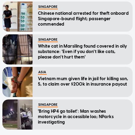
SINGAPORE
Chinese national arrested for theft onboard
Singapore-bound flight; passenger
commended
SINGAPORE
White cat in Marsiling found covered in oily
substance: 'Even if you don't like cats,
please don't hurt them'
ASIA
Vietnam mum given life in jail for killing son,
5, to claim over $200k in insurance payout
SINGAPORE
'Bring HP4 go toilet': Man washes
motorcycle in accessible loo; NParks
investigating