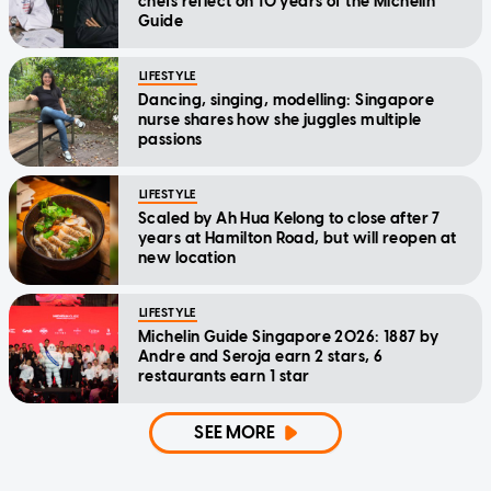
chefs reflect on 10 years of the Michelin
Guide
LIFESTYLE
Dancing, singing, modelling: Singapore
nurse shares how she juggles multiple
passions
LIFESTYLE
Scaled by Ah Hua Kelong to close after 7
years at Hamilton Road, but will reopen at
new location
LIFESTYLE
Michelin Guide Singapore 2026: 1887 by
Andre and Seroja earn 2 stars, 6
restaurants earn 1 star
SEE MORE