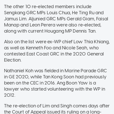
The other 10 re-elected members include
Sengkang GRC MPs Louis Chua, He Ting Ru and
Jamus Lim. Aljunied GRC MPs Gerald Giam, Faisal
Manap and Leon Perera were also re-elected,
along with current Hougang MP Dennis Tan.
Also on the list were ex-WP chief Low Thia Khiang,
as well as Kenneth Foo and Nicole Seah, who
contested East Coast GRC in the 2020 General
Election.
Nathaniel Koh was fielded in Marine Parade GRC
in GE 2020, while Tan Kong Soon had previously
been on the CEC in 2016. Ang Boon Yaw is a
lawyer who started volunteering with the WP in
2012.
The re-election of Lim and Singh comes days after
the Court of Appeal issued its ruling on a long-