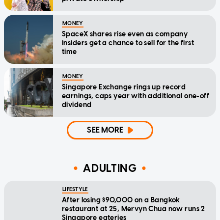
MONEY
SpaceX shares rise even as company
insiders get a chance to sell for the first
time
MONEY
Singapore Exchange rings up record
earnings, caps year with additional one-off
dividend
SEE MORE
ADULTING
LIFESTYLE
After losing $90,000 on a Bangkok
restaurant at 25, Mervyn Chua now runs 2
Singapore eateries