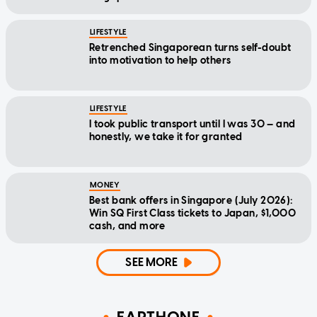
LIFESTYLE
Retrenched Singaporean turns self-doubt
into motivation to help others
LIFESTYLE
I took public transport until I was 30 — and
honestly, we take it for granted
MONEY
Best bank offers in Singapore (July 2026):
Win SQ First Class tickets to Japan, $1,000
cash, and more
SEE MORE