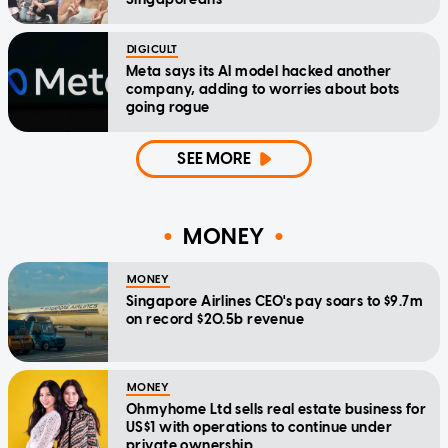
DIGICULT
Meta says its AI model hacked another
company, adding to worries about bots
going rogue
SEE MORE
MONEY
MONEY
Singapore Airlines CEO's pay soars to $9.7m
on record $20.5b revenue
MONEY
Ohmyhome Ltd sells real estate business for
US$1 with operations to continue under
private ownership