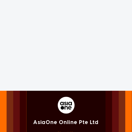
AsiaOne Online Pte Ltd