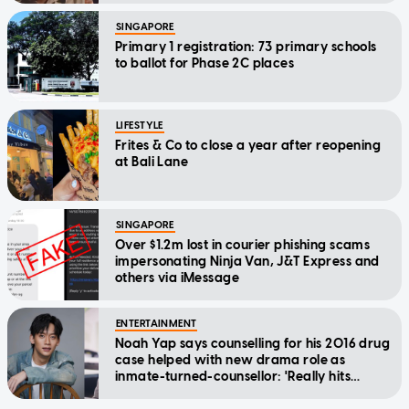
SINGAPORE
Primary 1 registration: 73 primary schools
to ballot for Phase 2C places
LIFESTYLE
Frites & Co to close a year after reopening
at Bali Lane
SINGAPORE
Over $1.2m lost in courier phishing scams
impersonating Ninja Van, J&T Express and
others via iMessage
ENTERTAINMENT
Noah Yap says counselling for his 2016 drug
case helped with new drama role as
inmate-turned-counsellor: 'Really hits
home'