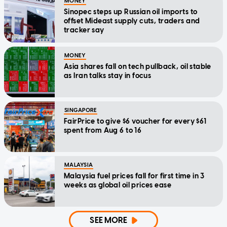
MONEY
Sinopec steps up Russian oil imports to
offset Mideast supply cuts, traders and
tracker say
MONEY
Asia shares fall on tech pullback, oil stable
as Iran talks stay in focus
SINGAPORE
FairPrice to give $6 voucher for every $61
spent from Aug 6 to 16
MALAYSIA
Malaysia fuel prices fall for first time in 3
weeks as global oil prices ease
SEE MORE