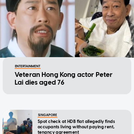
ENTERTAINMENT
Veteran Hong Kong actor Peter
Lai dies aged 76
SINGAPORE
Spot check at HDB flat allegedly finds
occupants living without paying rent,
tenancy agreement