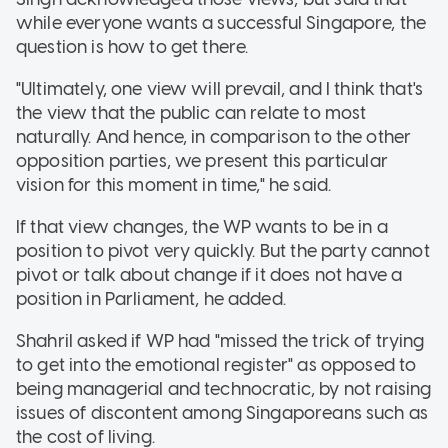
while everyone wants a successful Singapore, the
question is how to get there.
"Ultimately, one view will prevail, and I think that's
the view that the public can relate to most
naturally. And hence, in comparison to the other
opposition parties, we present this particular
vision for this moment in time," he said.
If that view changes, the WP wants to be in a
position to pivot very quickly. But the party cannot
pivot or talk about change if it does not have a
position in Parliament, he added.
Shahril asked if WP had "missed the trick of trying
to get into the emotional register" as opposed to
being managerial and technocratic, by not raising
issues of discontent among Singaporeans such as
the cost of living.