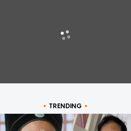
TRENDING