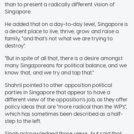
than to present a radically different vision of
Singapore.
He added that on a day-to-day level, Singapore is
a decent place to live, thrive, grow and raise a
family, "and that's not what we are trying to
destroy".
"But in spite of all that, there is a desire amongst
many Singaporeans for political balance, and we
know that, and we try and tap that."
Shahril pointed to other opposition political
parties in Singapore that appear to have a
different view of the opposition's job, as they offer
policy ideas that are "more radical than the WP's",
which has sometimes been described as a half-
step to the left.
Singh acknowledged those views, but said that