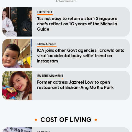
LIFESTYLE
'It's not easy to retain a star': Singapore
chefs reflect on 10 years of the Michelin
Guide
SINGAPORE
ICA joins other Govt agencies, 'crawls' onto
viral 'accidental baby selfie' trend on
Instagram
ENTERTAINMENT
Former actress Jazreel Low to open
restaurant at Bishan-Ang Mo Kio Park
COST OF LIVING