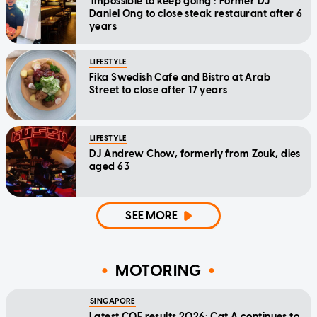
'Impossible to keep going': Former DJ
Daniel Ong to close steak restaurant after 6
years
LIFESTYLE
Fika Swedish Cafe and Bistro at Arab
Street to close after 17 years
LIFESTYLE
DJ Andrew Chow, formerly from Zouk, dies
aged 63
SEE MORE
MOTORING
SINGAPORE
Latest COE results 2026: Cat A continues to