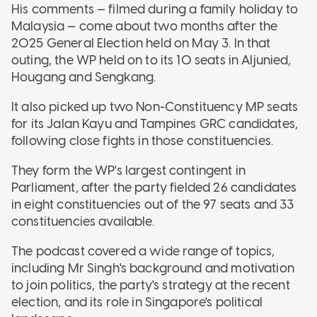
His comments — filmed during a family holiday to
Malaysia — come about two months after the
2025 General Election held on May 3. In that
outing, the WP held on to its 10 seats in Aljunied,
Hougang and Sengkang.
It also picked up two Non-Constituency MP seats
for its Jalan Kayu and Tampines GRC candidates,
following close fights in those constituencies.
They form the WP's largest contingent in
Parliament, after the party fielded 26 candidates
in eight constituencies out of the 97 seats and 33
constituencies available.
The podcast covered a wide range of topics,
including Mr Singh's background and motivation
to join politics, the party's strategy at the recent
election, and its role in Singapore's political