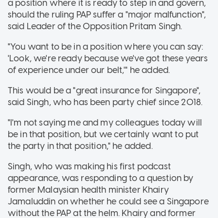
a position where it is ready to step in and govern,
should the ruling PAP suffer a "major malfunction",
said Leader of the Opposition Pritam Singh.
"You want to be in a position where you can say:
'Look, we're ready because we've got these years
of experience under our belt,'" he added.
This would be a "great insurance for Singapore",
said Singh, who has been party chief since 2018.
"I'm not saying me and my colleagues today will
be in that position, but we certainly want to put
the party in that position," he added.
Singh, who was making his first podcast
appearance, was responding to a question by
former Malaysian health minister Khairy
Jamaluddin on whether he could see a Singapore
without the PAP at the helm. Khairy and former