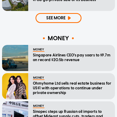
SEE MORE
MONEY
MONEY
Singapore Airlines CEO's pay soars to $9.7m
on record $20.5b revenue
MONEY
Ohmyhome Ltd sells real estate business for
US$1 with operations to continue under
private ownership
MONEY
Sinopec steps up Russian oil imports to
offset Mideast supply cuts, traders and