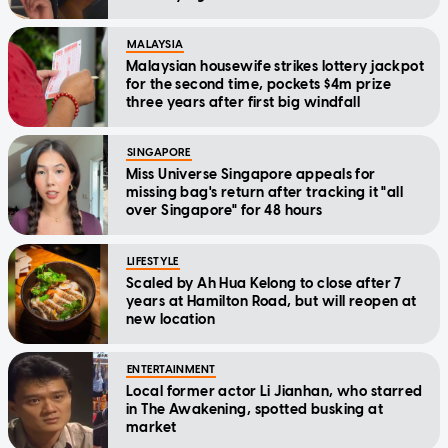
MALAYSIA
Malaysian housewife strikes lottery jackpot
for the second time, pockets $4m prize
three years after first big windfall
SINGAPORE
Miss Universe Singapore appeals for
missing bag's return after tracking it "all
over Singapore" for 48 hours
LIFESTYLE
Scaled by Ah Hua Kelong to close after 7
years at Hamilton Road, but will reopen at
new location
ENTERTAINMENT
Local former actor Li Jianhan, who starred
in The Awakening, spotted busking at
market