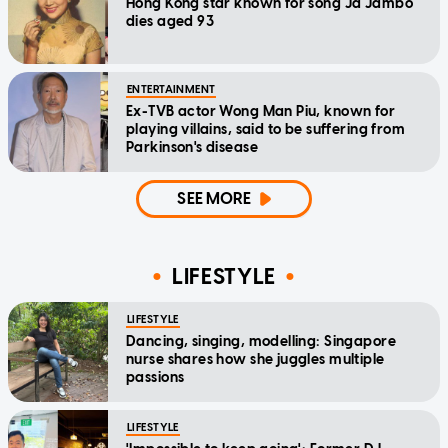
Hong Kong star known for song Ja Jambo
dies aged 93
ENTERTAINMENT
Ex-TVB actor Wong Man Piu, known for
playing villains, said to be suffering from
Parkinson's disease
SEE MORE
LIFESTYLE
LIFESTYLE
Dancing, singing, modelling: Singapore
nurse shares how she juggles multiple
passions
LIFESTYLE