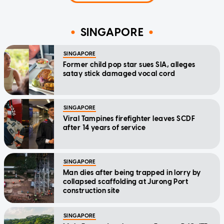
SINGAPORE
SINGAPORE
Former child pop star sues SIA, alleges
satay stick damaged vocal cord
SINGAPORE
Viral Tampines firefighter leaves SCDF
after 14 years of service
SINGAPORE
Man dies after being trapped in lorry by
collapsed scaffolding at Jurong Port
construction site
SINGAPORE