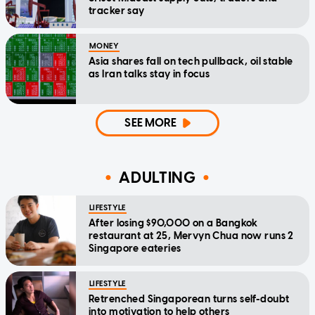
tracker say
MONEY
Asia shares fall on tech pullback, oil stable
as Iran talks stay in focus
SEE MORE
ADULTING
LIFESTYLE
After losing $90,000 on a Bangkok
restaurant at 25, Mervyn Chua now runs 2
Singapore eateries
LIFESTYLE
Retrenched Singaporean turns self-doubt
into motivation to help others