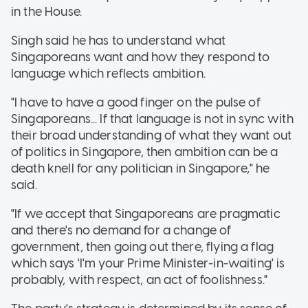
in the House.
Singh said he has to understand what
Singaporeans want and how they respond to
language which reflects ambition.
"I have to have a good finger on the pulse of
Singaporeans... If that language is not in sync with
their broad understanding of what they want out
of politics in Singapore, then ambition can be a
death knell for any politician in Singapore," he
said.
"If we accept that Singaporeans are pragmatic
and there's no demand for a change of
government, then going out there, flying a flag
which says 'I'm your Prime Minister-in-waiting' is
probably, with respect, an act of foolishness."