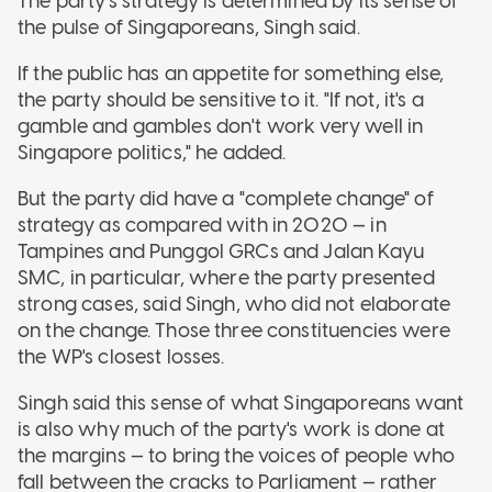
The party's strategy is determined by its sense of
the pulse of Singaporeans, Singh said.
If the public has an appetite for something else,
the party should be sensitive to it. "If not, it's a
gamble and gambles don't work very well in
Singapore politics," he added.
But the party did have a "complete change" of
strategy as compared with in 2020 — in
Tampines and Punggol GRCs and Jalan Kayu
SMC, in particular, where the party presented
strong cases, said Singh, who did not elaborate
on the change. Those three constituencies were
the WP's closest losses.
Singh said this sense of what Singaporeans want
is also why much of the party's work is done at
the margins — to bring the voices of people who
fall between the cracks to Parliament — rather