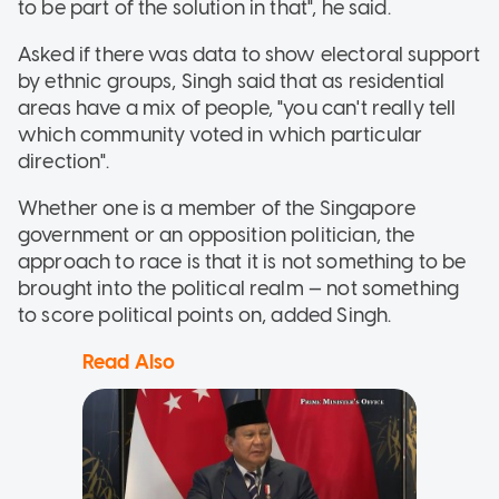
to be part of the solution in that", he said.
Asked if there was data to show electoral support
by ethnic groups, Singh said that as residential
areas have a mix of people, "you can't really tell
which community voted in which particular
direction".
Whether one is a member of the Singapore
government or an opposition politician, the
approach to race is that it is not something to be
brought into the political realm — not something
to score political points on, added Singh.
Read Also