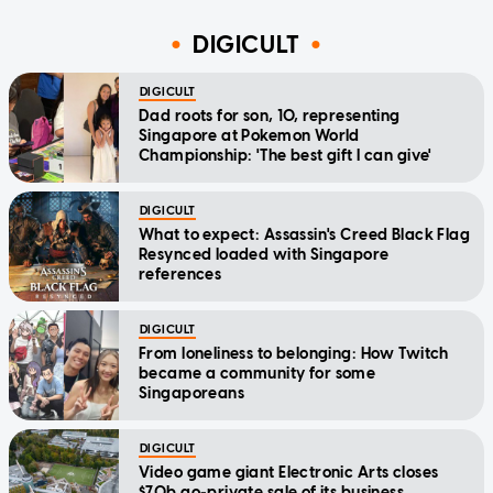
DIGICULT
DIGICULT
Dad roots for son, 10, representing
Singapore at Pokemon World
Championship: 'The best gift I can give'
DIGICULT
What to expect: Assassin's Creed Black Flag
Resynced loaded with Singapore
references
DIGICULT
From loneliness to belonging: How Twitch
became a community for some
Singaporeans
DIGICULT
Video game giant Electronic Arts closes
$70b go-private sale of its business