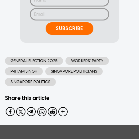
SUBSCRIBE
GENERAL ELECTION 2025
WORKERS' PARTY
PRITAM SINGH
SINGAPORE POLITICIANS
SINGAPORE POLITICS
Share this article