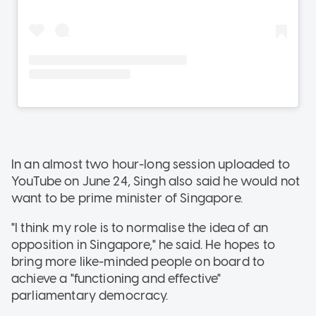
In an almost two hour-long session uploaded to
YouTube on June 24, Singh also said he would not
want to be prime minister of Singapore.
"I think my role is to normalise the idea of an
opposition in Singapore," he said. He hopes to
bring more like-minded people on board to
achieve a "functioning and effective"
parliamentary democracy.