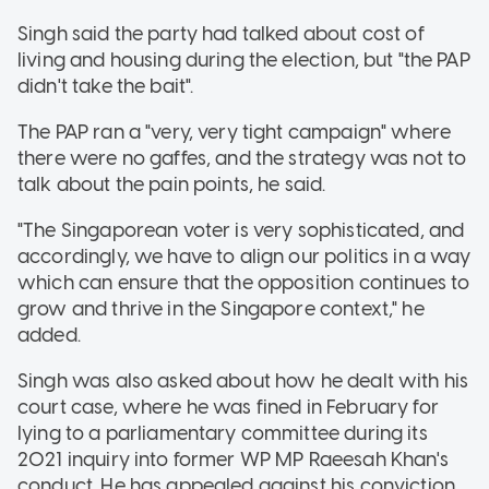
Singh said the party had talked about cost of
living and housing during the election, but "the PAP
didn't take the bait".
The PAP ran a "very, very tight campaign" where
there were no gaffes, and the strategy was not to
talk about the pain points, he said.
"The Singaporean voter is very sophisticated, and
accordingly, we have to align our politics in a way
which can ensure that the opposition continues to
grow and thrive in the Singapore context," he
added.
Singh was also asked about how he dealt with his
court case, where he was fined in February for
lying to a parliamentary committee during its
2021 inquiry into former WP MP Raeesah Khan's
conduct. He has appealed against his conviction