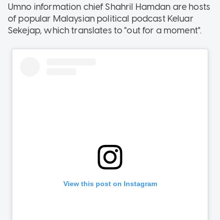
Umno information chief Shahril Hamdan are hosts
of popular Malaysian political podcast Keluar
Sekejap, which translates to "out for a moment".