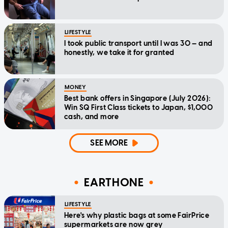
LIFESTYLE
I took public transport until I was 30 — and
honestly, we take it for granted
MONEY
Best bank offers in Singapore (July 2026):
Win SQ First Class tickets to Japan, $1,000
cash, and more
SEE MORE
EARTHONE
LIFESTYLE
Here's why plastic bags at some FairPrice
supermarkets are now grey