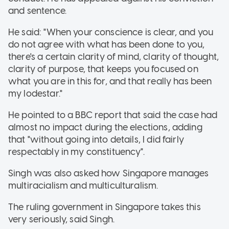
and sentence.
He said: "When your conscience is clear, and you
do not agree with what has been done to you,
there's a certain clarity of mind, clarity of thought,
clarity of purpose, that keeps you focused on
what you are in this for, and that really has been
my lodestar."
He pointed to a BBC report that said the case had
almost no impact during the elections, adding
that "without going into details, I did fairly
respectably in my constituency".
Singh was also asked how Singapore manages
multiracialism and multiculturalism.
The ruling government in Singapore takes this
very seriously, said Singh.