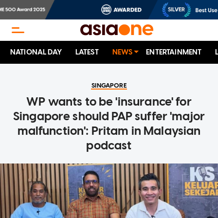
NATIONAL DAY
LATEST
NEWS
ENTERTAINMENT
SINGAPORE
WP wants to be 'insurance' for
Singapore should PAP suffer 'major
malfunction': Pritam in Malaysian
podcast