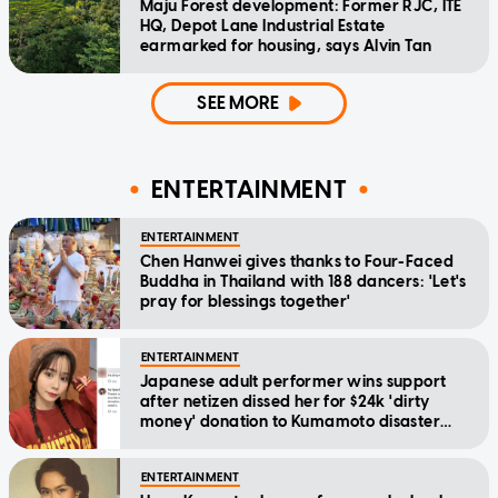
Maju Forest development: Former RJC, ITE
HQ, Depot Lane Industrial Estate
earmarked for housing, says Alvin Tan
SEE MORE
ENTERTAINMENT
ENTERTAINMENT
Chen Hanwei gives thanks to Four-Faced
Buddha in Thailand with 188 dancers: 'Let's
pray for blessings together'
ENTERTAINMENT
Japanese adult performer wins support
after netizen dissed her for $24k 'dirty
money' donation to Kumamoto disaster
relief
ENTERTAINMENT