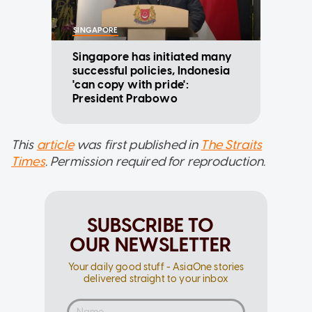
SINGAPORE
Singapore has initiated many
successful policies, Indonesia
'can copy with pride':
President Prabowo
This
article
was first published in
The Straits
Times
. Permission required for reproduction.
SUBSCRIBE TO
OUR NEWSLETTER
Your daily good stuff - AsiaOne stories
delivered straight to your inbox