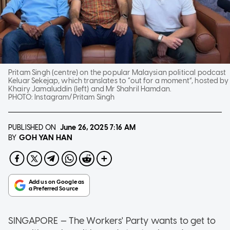
Pritam Singh (centre) on the popular Malaysian political podcast
Keluar Sekejap, which translates to “out for a moment”, hosted by
Khairy Jamaluddin (left) and Mr Shahril Hamdan.
PHOTO:
Instagram/Pritam Singh
PUBLISHED ON
June 26, 2025
7:16 AM
GOH YAN HAN
BY
SINGAPORE — The Workers' Party wants to get to