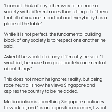
"I cannot think of any other way to manage a
society with different races than telling all of them
that all of you are important and everybody has a
place at the table."
While it is not perfect, the fundamental building
block of any society is to respect one another, he
said.
Asked if he would do it any differently, he said: "I
wouldn't, because I am passionately race neutral
about things."
This does not mean he ignores reality, but being
race neutral is how he views Singapore and
aspires the country to be, he added.
Multiracialism is something Singapore continues
to work at, and "as an opposition member, I want