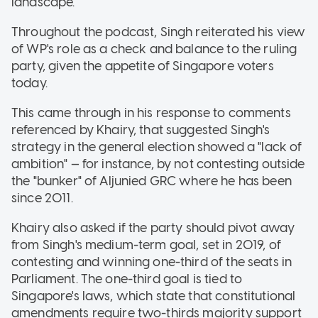
landscape.
Throughout the podcast, Singh reiterated his view
of WP's role as a check and balance to the ruling
party, given the appetite of Singapore voters
today.
This came through in his response to comments
referenced by Khairy, that suggested Singh's
strategy in the general election showed a "lack of
ambition" — for instance, by not contesting outside
the "bunker" of Aljunied GRC where he has been
since 2011.
Khairy also asked if the party should pivot away
from Singh's medium-term goal, set in 2019, of
contesting and winning one-third of the seats in
Parliament. The one-third goal is tied to
Singapore's laws, which state that constitutional
amendments require two-thirds majority support