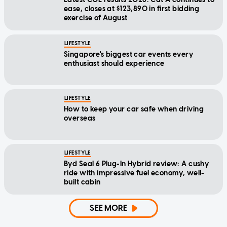
ease, closes at $123,890 in first bidding
exercise of August
LIFESTYLE
Singapore's biggest car events every
enthusiast should experience
LIFESTYLE
How to keep your car safe when driving
overseas
LIFESTYLE
Byd Seal 6 Plug-In Hybrid review: A cushy
ride with impressive fuel economy, well-
built cabin
SEE MORE