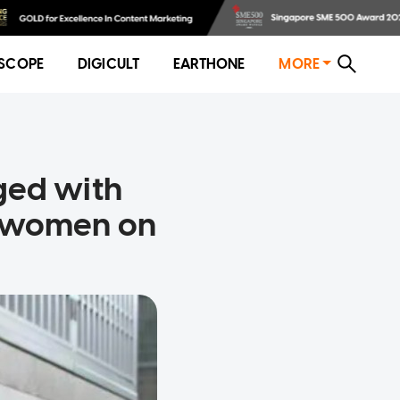
SCOPE
DIGICULT
EARTHONE
MORE
ged with
f women on