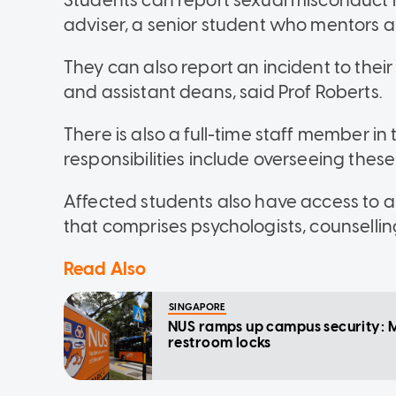
Students can report sexual misconduct in
adviser, a senior student who mentors a
They can also report an incident to their 
and assistant deans, said Prof Roberts.
There is also a full-time staff member in
responsibilities include overseeing these
Affected students also have access to
that comprises psychologists, counselling
Read Also
SINGAPORE
NUS ramps up campus security: M
restroom locks