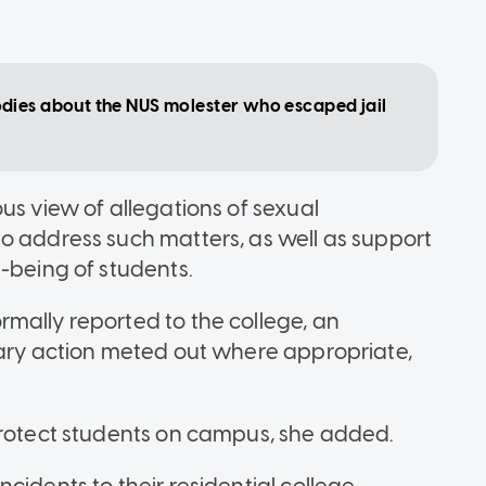
dies about the NUS molester who escaped jail
us view of allegations of sexual
o address such matters, as well as support
-being of students.
mally reported to the college, an
nary action meted out where appropriate,
protect students on campus, she added.