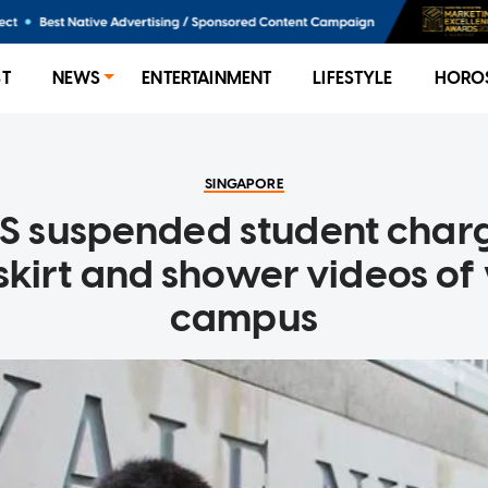
ST
NEWS
ENTERTAINMENT
LIFESTYLE
HORO
SINGAPORE
S suspended student char
pskirt and shower videos o
campus