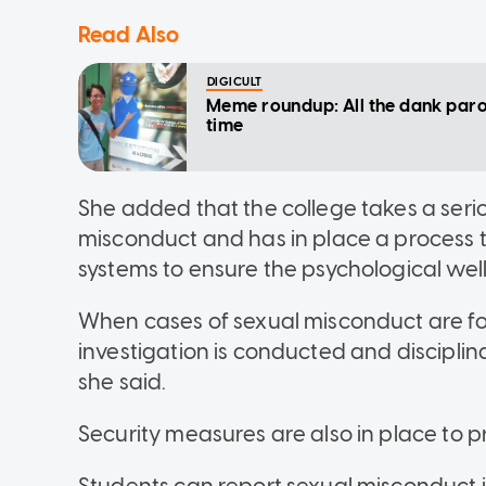
Read Also
DIGICULT
Meme roundup: All the dank paro
time
She added that the college takes a serio
misconduct and has in place a process t
systems to ensure the psychological well
When cases of sexual misconduct are for
investigation is conducted and discipli
she said.
Security measures are also in place to 