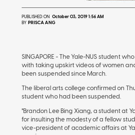
PUBLISHED ON
October 03, 2019
1:56 AM
PRISCA ANG
BY
SINGAPORE - The Yale-NUS student who w
with taking upskirt videos of women a
been suspended since March.
The liberal arts college confirmed on Th
student who had been suspended.
"Brandon Lee Bing Xiang, a student at Y
for insulting the modesty of a fellow stu
vice-president of academic affairs at Y