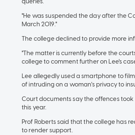
queries.
"He was suspended the day after the Col
March 2019."
The college declined to provide more in
"The matter is currently before the cour
college to comment further on Lee's case,
Lee allegedly used a smartphone to film
of intruding on a woman's privacy to ins
Court documents say the offences took
this year.
Prof Roberts said that the college has 
to render support.