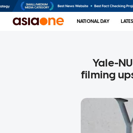
NATIONAL DAY
LATE
Yale-NU
filming u