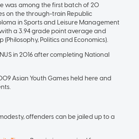
he was among the first batch of 20
s on the through-train Republic
iploma in Sports and Leisure Management
ith a 3.94 grade point average and
 (Philosophy, Politics and Economics).
e-NUS in 2016 after completing National
2009 Asian Youth Games held here and
nts.
modesty, offenders can be jailed up to a