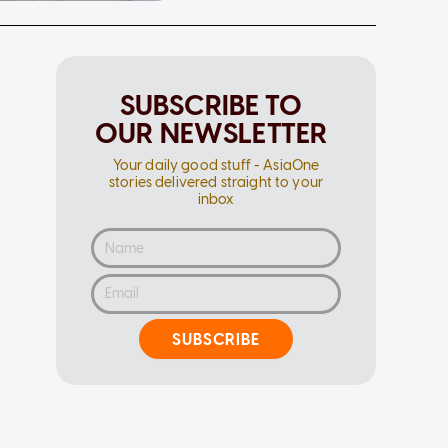
SUBSCRIBE TO
OUR NEWSLETTER
Your daily good stuff - AsiaOne
stories delivered straight to your
inbox
SUBSCRIBE