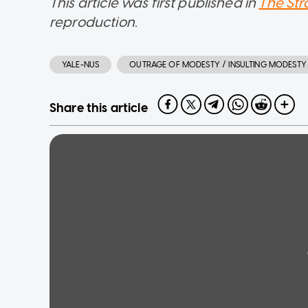
This article was first published in
The Str
reproduction.
YALE-NUS
OUTRAGE OF MODESTY / INSULTING MODESTY
Share this article