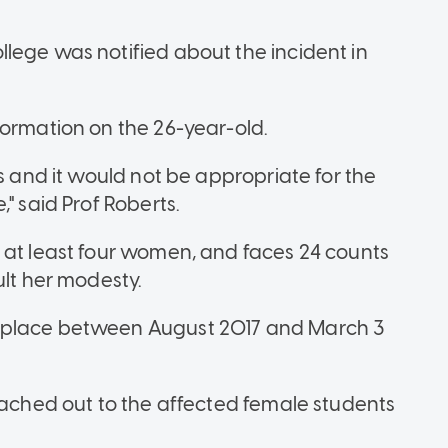
lege was notified about the incident in
formation on the 26-year-old.
ts and it would not be appropriate for the
" said Prof Roberts.
 at least four women, and faces 24 counts
ult her modesty.
 place between August 2017 and March 3
reached out to the affected female students