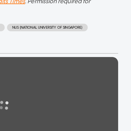
aits Times
. Permission required for
NUS (NATIONAL UNIVERSITY OF SINGAPORE)