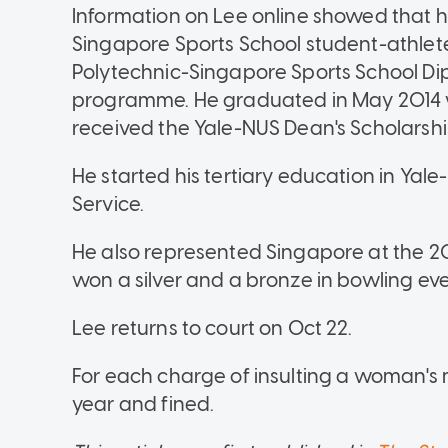
Information on Lee online showed that 
Singapore Sports School student-athlete
Polytechnic-Singapore Sports School D
programme. He graduated in May 2014 w
received the Yale-NUS Dean's Scholarship
He started his tertiary education in Yal
Service.
He also represented Singapore at the 
won a silver and a bronze in bowling eve
Lee returns to court on Oct 22.
For each charge of insulting a woman's 
year and fined.