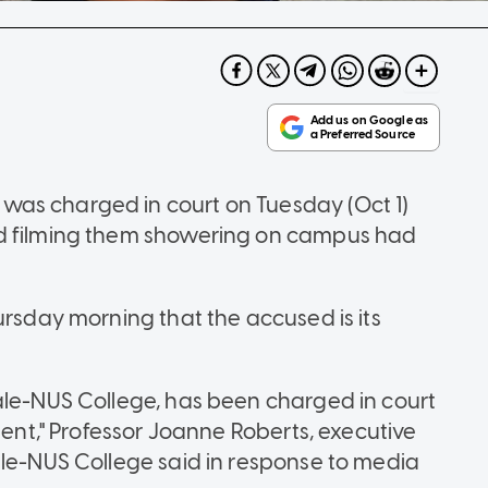
as charged in court on Tuesday (Oct 1)
nd filming them showering on campus had
ursday morning that the accused is its
ale-NUS College, has been charged in court
dent," Professor Joanne Roberts, executive
ale-NUS College said in response to media