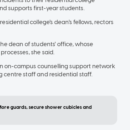
cidents to their residential college
nd supports first-year students.
residential college's dean's fellows, rectors
 the dean of students' office, whose
 processes, she said.
 an on-campus counselling support network
 centre staff and residential staff.
ore guards, secure shower cubicles and