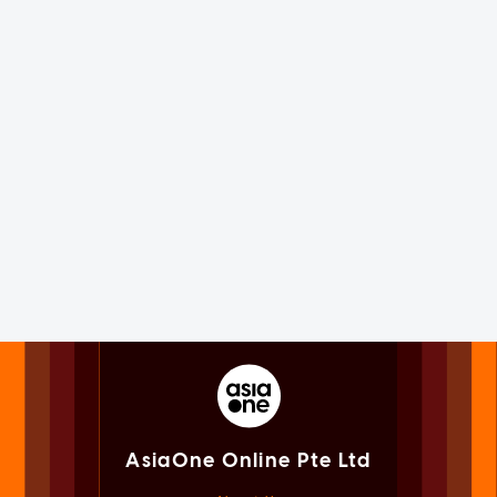
AsiaOne Online Pte Ltd