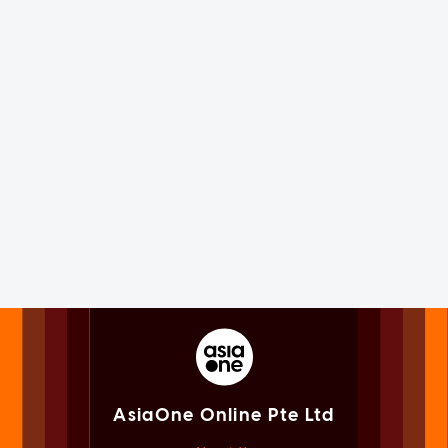
AsiaOne Online Pte Ltd