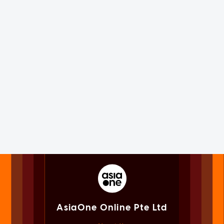
AsiaOne Online Pte Ltd