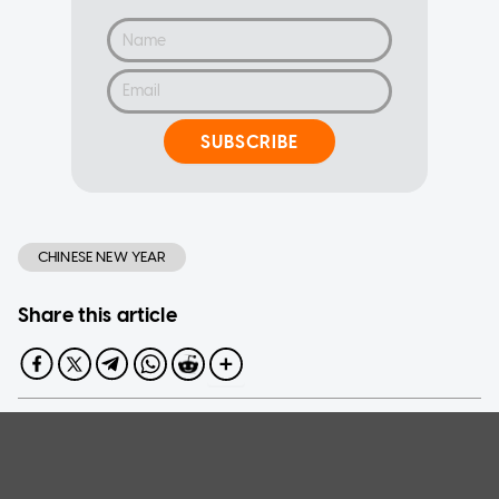
SUBSCRIBE
CHINESE NEW YEAR
Share this article