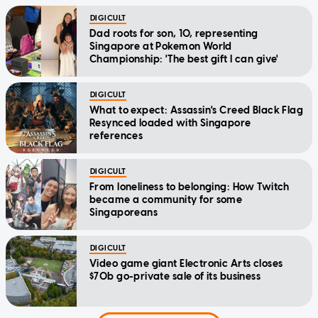
DIGICULT
Dad roots for son, 10, representing
Singapore at Pokemon World
Championship: 'The best gift I can give'
DIGICULT
What to expect: Assassin's Creed Black Flag
Resynced loaded with Singapore
references
DIGICULT
From loneliness to belonging: How Twitch
became a community for some
Singaporeans
DIGICULT
Video game giant Electronic Arts closes
$70b go-private sale of its business