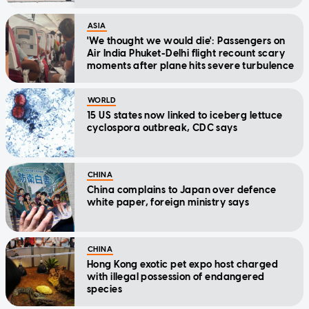
ASIA
'We thought we would die': Passengers on
Air India Phuket-Delhi flight recount scary
moments after plane hits severe turbulence
WORLD
15 US states now linked to iceberg lettuce
cyclospora outbreak, CDC says
CHINA
China complains to Japan over defence
white paper, foreign ministry says
CHINA
Hong Kong exotic pet expo host charged
with illegal possession of endangered
species