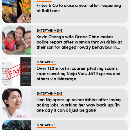
Frites & Co to close a year after reopening
at Bali Lane
ENTERTAINMENT
Kevin Cheng's wife Grace Chan makes
police report after woman throws drink at
their son for alleged rowdy behaviour in
cinema
SINGAPORE
Over $1.2m lost in courier phishing scams
impersonating Ninja Van, J&T Express and
others via iMessage
ENTERTAINMENT
Lina Ng opens up on hardships after losing
acting jobs, working her way back up: 'In
one day it can all just be gone'
SINGAPORE