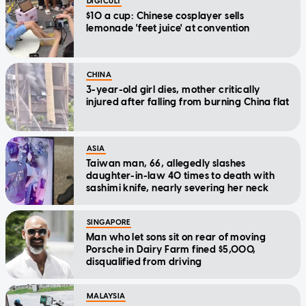
DIGICULT
$10 a cup: Chinese cosplayer sells
lemonade 'feet juice' at convention
CHINA
3-year-old girl dies, mother critically
injured after falling from burning China flat
ASIA
Taiwan man, 66, allegedly slashes
daughter-in-law 40 times to death with
sashimi knife, nearly severing her neck
SINGAPORE
Man who let sons sit on rear of moving
Porsche in Dairy Farm fined $5,000,
disqualified from driving
MALAYSIA