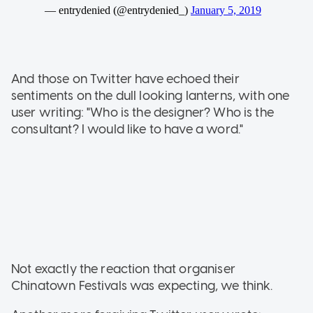
And those on Twitter have echoed their
sentiments on the dull looking lanterns, with one
user writing: "Who is the designer? Who is the
consultant? I would like to have a word."
Not exactly the reaction that organiser
Chinatown Festivals was expecting, we think.