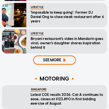
LIFESTYLE
'Impossible to keep going': Former DJ
Daniel Ong to close steak restaurant after 6
years
LIFESTYLE
Biryani restaurant's video in Mandarin goes
viral, owner's daughter shares inspiration
behind it
SEE MORE
MOTORING
SINGAPORE
Latest COE results 2026: Cat A continues to
ease, closes at $123,890 in first bidding
exercise of August