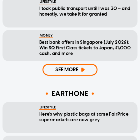
LIFESTYLE
I took public transport until I was 30 — and
honestly, we take it for granted
MONEY
Best bank offers in Singapore (July 2026):
Win SQ First Class tickets to Japan, $1,000
cash, and more
SEE MORE
EARTHONE
LIFESTYLE
Here's why plastic bags at some FairPrice
supermarkets are now grey