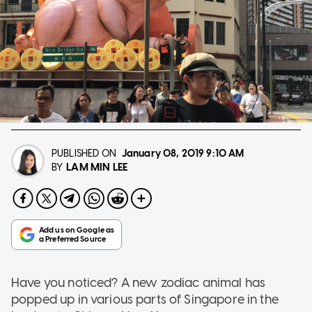
PUBLISHED ON
January 08, 2019
9:10 AM
LAM MIN LEE
BY
Have you noticed? A new zodiac animal has
popped up in various parts of Singapore in the