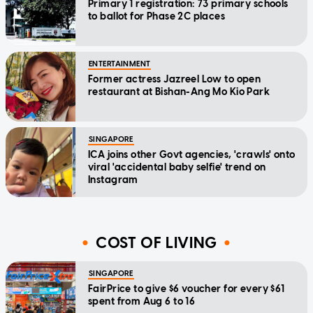
Primary 1 registration: 73 primary schools
to ballot for Phase 2C places
ENTERTAINMENT
Former actress Jazreel Low to open
restaurant at Bishan-Ang Mo Kio Park
SINGAPORE
ICA joins other Govt agencies, 'crawls' onto
viral 'accidental baby selfie' trend on
Instagram
COST OF LIVING
SINGAPORE
FairPrice to give $6 voucher for every $61
spent from Aug 6 to 16