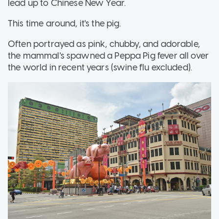
lead up to Chinese New Year.
This time around, it's the pig.
Often portrayed as pink, chubby, and adorable,
the mammal's spawned a Peppa Pig fever all over
the world in recent years (swine flu excluded).