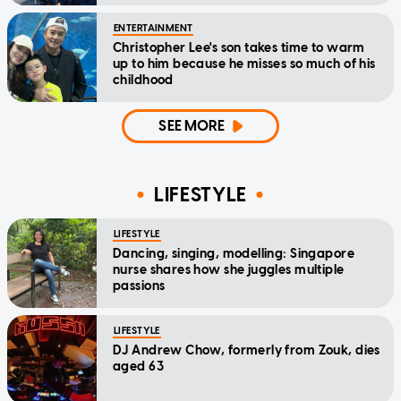
ENTERTAINMENT
Christopher Lee's son takes time to warm
up to him because he misses so much of his
childhood
SEE MORE
LIFESTYLE
LIFESTYLE
Dancing, singing, modelling: Singapore
nurse shares how she juggles multiple
passions
LIFESTYLE
DJ Andrew Chow, formerly from Zouk, dies
aged 63