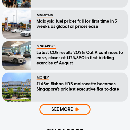
MALAYSIA
Malaysia fuel prices fall for first time in 3
weeks as global oil prices ease
SINGAPORE
Latest COE results 2026: Cat A continues to
ease, closes at $123,890 in first bidding
exercise of August
MONEY
$1.65m Bishan HDB maisonette becomes
Singapore's priciest executive flat to date
SEE MORE