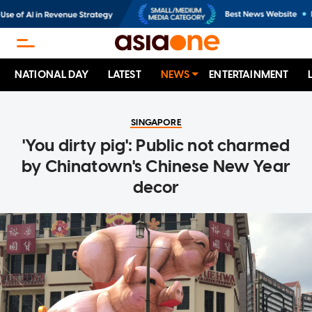
NATIONAL DAY
LATEST
NEWS
ENTERTAINMENT
SINGAPORE
'You dirty pig': Public not charmed
by Chinatown's Chinese New Year
decor