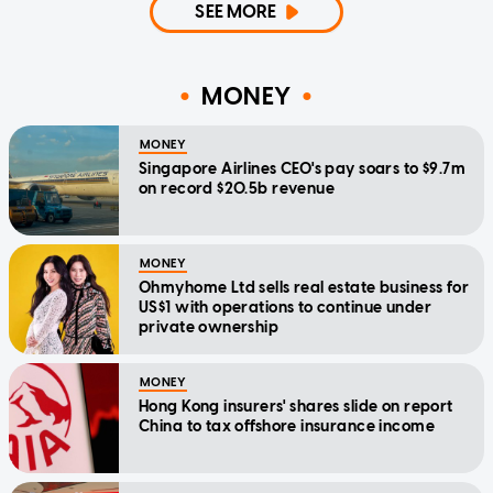
SEE MORE
MONEY
MONEY
Singapore Airlines CEO's pay soars to $9.7m
on record $20.5b revenue
MONEY
Ohmyhome Ltd sells real estate business for
US$1 with operations to continue under
private ownership
MONEY
Hong Kong insurers' shares slide on report
China to tax offshore insurance income