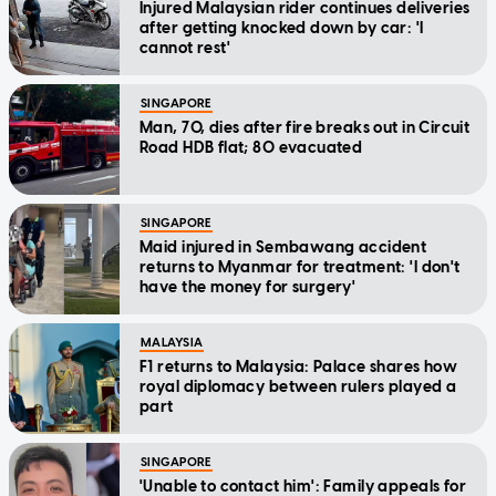
Injured Malaysian rider continues deliveries
after getting knocked down by car: 'I
cannot rest'
SINGAPORE
Man, 70, dies after fire breaks out in Circuit
Road HDB flat; 80 evacuated
SINGAPORE
Maid injured in Sembawang accident
returns to Myanmar for treatment: 'I don't
have the money for surgery'
MALAYSIA
F1 returns to Malaysia: Palace shares how
royal diplomacy between rulers played a
part
SINGAPORE
'Unable to contact him': Family appeals for