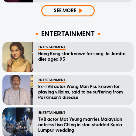
SEE MORE
ENTERTAINMENT
ENTERTAINMENT
Hong Kong star known for song Ja Jambo
dies aged 93
ENTERTAINMENT
Ex-TVB actor Wong Man Piu, known for
playing villains, said to be suffering from
Parkinson's disease
ENTERTAINMENT
TVB actor Mat Yeung marries Malaysian
actress Lisa Ch'ng in star-studded Kuala
Lumpur wedding