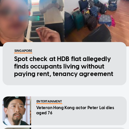
SINGAPORE
Spot check at HDB flat allegedly
finds occupants living without
paying rent, tenancy agreement
ENTERTAINMENT
Veteran Hong Kong actor Peter Lai dies
aged 76