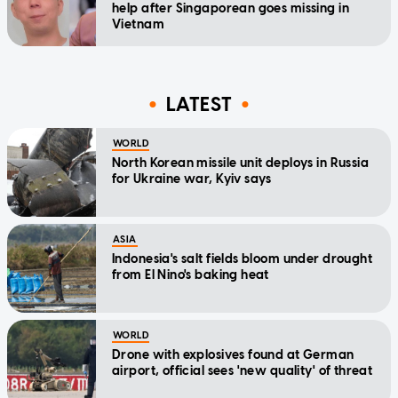
help after Singaporean goes missing in
Vietnam
LATEST
WORLD
North Korean missile unit deploys in Russia
for Ukraine war, Kyiv says
ASIA
Indonesia's salt fields bloom under drought
from El Nino's baking heat
WORLD
Drone with explosives found at German
airport, official sees 'new quality' of threat