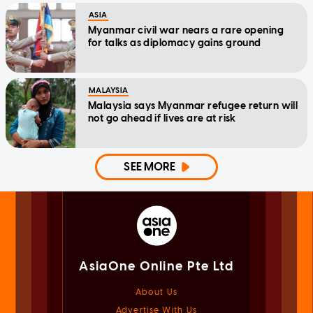
ASIA
Myanmar civil war nears a rare opening
for talks as diplomacy gains ground
MALAYSIA
Malaysia says Myanmar refugee return will
not go ahead if lives are at risk
SEE MORE
AsiaOne Online Pte Ltd
About Us
Advertise With Us