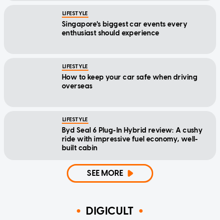
LIFESTYLE
Singapore's biggest car events every
enthusiast should experience
LIFESTYLE
How to keep your car safe when driving
overseas
LIFESTYLE
Byd Seal 6 Plug-In Hybrid review: A cushy
ride with impressive fuel economy, well-
built cabin
SEE MORE
DIGICULT