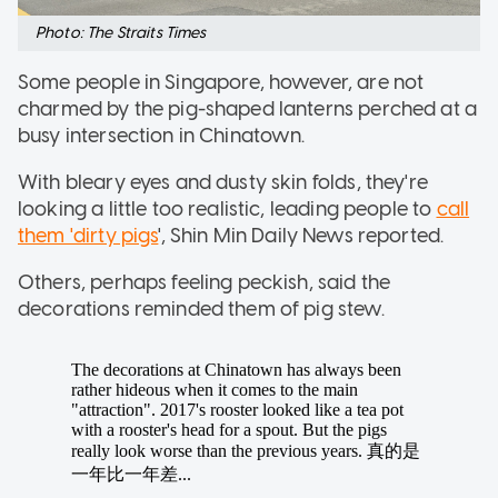
Photo: The Straits Times
Some people in Singapore, however, are not
charmed by the pig-shaped lanterns perched at a
busy intersection in Chinatown.
With bleary eyes and dusty skin folds, they're
looking a little too realistic, leading people to
call
them 'dirty pigs
', Shin Min Daily News reported.
Others, perhaps feeling peckish, said the
decorations reminded them of pig stew.