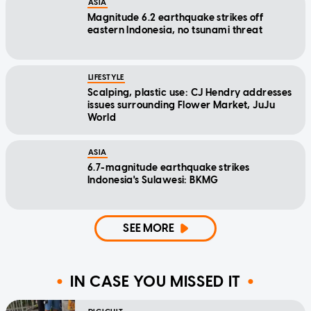
ASIA
Magnitude 6.2 earthquake strikes off
eastern Indonesia, no tsunami threat
LIFESTYLE
Scalping, plastic use: CJ Hendry addresses
issues surrounding Flower Market, JuJu
World
ASIA
6.7-magnitude earthquake strikes
Indonesia's Sulawesi: BKMG
SEE MORE
IN CASE YOU MISSED IT