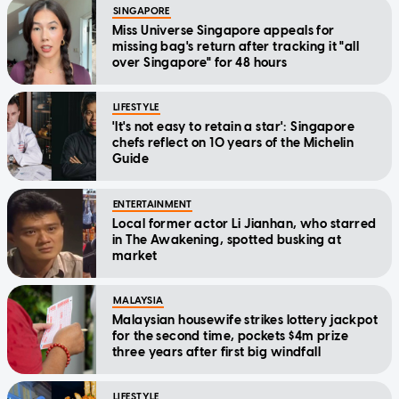
SINGAPORE
Miss Universe Singapore appeals for
missing bag's return after tracking it "all
over Singapore" for 48 hours
LIFESTYLE
'It's not easy to retain a star': Singapore
chefs reflect on 10 years of the Michelin
Guide
ENTERTAINMENT
Local former actor Li Jianhan, who starred
in The Awakening, spotted busking at
market
MALAYSIA
Malaysian housewife strikes lottery jackpot
for the second time, pockets $4m prize
three years after first big windfall
LIFESTYLE