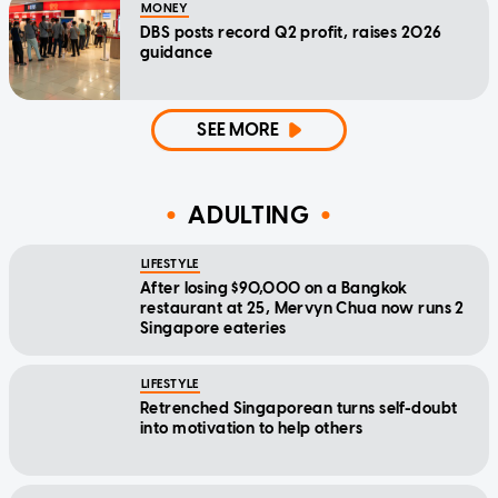
MONEY
DBS posts record Q2 profit, raises 2026
guidance
SEE MORE
ADULTING
LIFESTYLE
After losing $90,000 on a Bangkok
restaurant at 25, Mervyn Chua now runs 2
Singapore eateries
LIFESTYLE
Retrenched Singaporean turns self-doubt
into motivation to help others