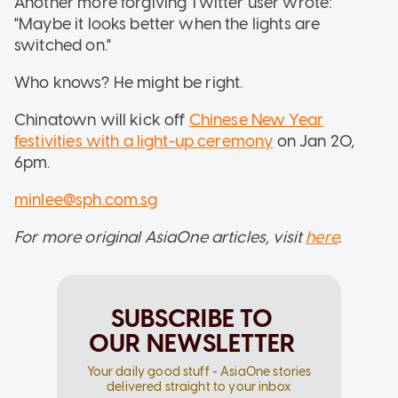
Another more forgiving Twitter user wrote:
"Maybe it looks better when the lights are
switched on."
Who knows? He might be right.
Chinatown will kick off
Chinese New Year
festivities with a light-up ceremony
on Jan 20,
6pm.
minlee@sph.com.sg
For more original AsiaOne articles, visit
here
.
SUBSCRIBE TO
OUR NEWSLETTER
Your daily good stuff - AsiaOne stories
delivered straight to your inbox