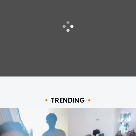
TRENDING