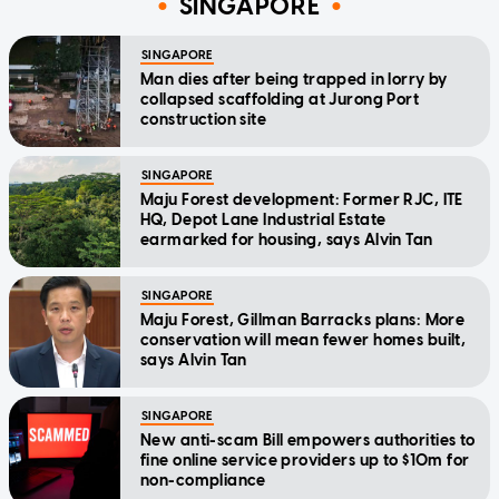
SINGAPORE
SINGAPORE
Man dies after being trapped in lorry by
collapsed scaffolding at Jurong Port
construction site
SINGAPORE
Maju Forest development: Former RJC, ITE
HQ, Depot Lane Industrial Estate
earmarked for housing, says Alvin Tan
SINGAPORE
Maju Forest, Gillman Barracks plans: More
conservation will mean fewer homes built,
says Alvin Tan
SINGAPORE
New anti-scam Bill empowers authorities to
fine online service providers up to $10m for
non-compliance