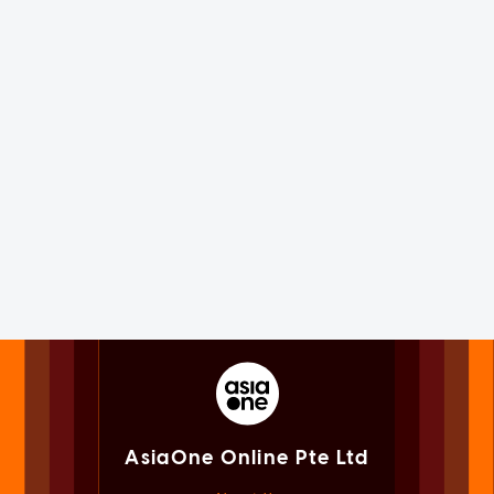
AsiaOne Online Pte Ltd