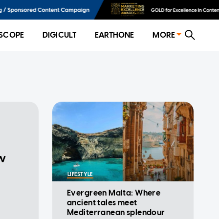
SCOPE
DIGICULT
EARTHONE
MORE
ow
LIFESTYLE
Evergreen Malta: Where
ancient tales meet
Mediterranean splendour