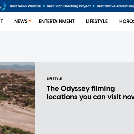
ST
NEWS
ENTERTAINMENT
LIFESTYLE
HORO
LIFESTYLE
The Odyssey filming
locations you can visit n