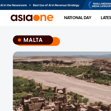
NATIONAL DAY
LATE
MALTA
MALTA