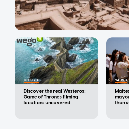
LIFESTYLE
WORLD
Discover the real Westeros:
Maltes
Game of Thrones filming
mayor
locations uncovered
than 