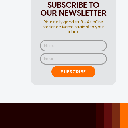
SUBSCRIBE TO
OUR NEWSLETTER
Your daily good stuff - AsiaOne
stories delivered straight to your
inbox
SUBSCRIBE