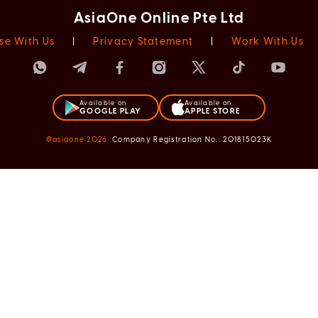
AsiaOne Online Pte Ltd
se With Us
|
Privacy Statement
|
Work With Us
Available on
Available on
GOOGLE PLAY
APPLE STORE
@asiaone
2026
Company Registration No.: 201815023K