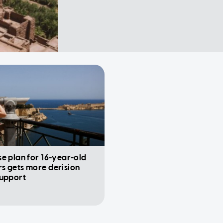
e plan for 16-year-old
s gets more derision
support