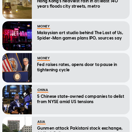
Hong Kong's heaviest rain in at least 140
years floods city streets, metro
MONEY
Malaysian art studio behind The Last of Us,
Spider-Man games plans IPO, sources say
MONEY
Fed raises rates, opens door to pause in
tightening cycle
CHINA
5 Chinese state-owned companies to delist
from NYSE amid US tensions
ASIA
Gunmen attack Pakistani stock exchange,