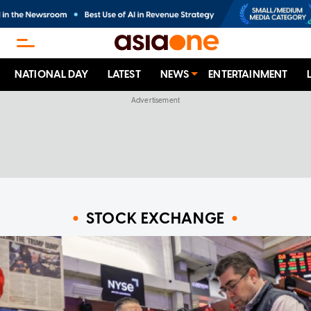
NATIONAL DAY
LATEST
NEWS
ENTERTAINMENT
STOCK EXCHANGE