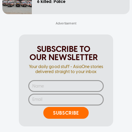
6 killed: Police
SUBSCRIBE TO
OUR NEWSLETTER
Your daily good stuff - AsiaOne stories
delivered straight to your inbox
SUBSCRIBE