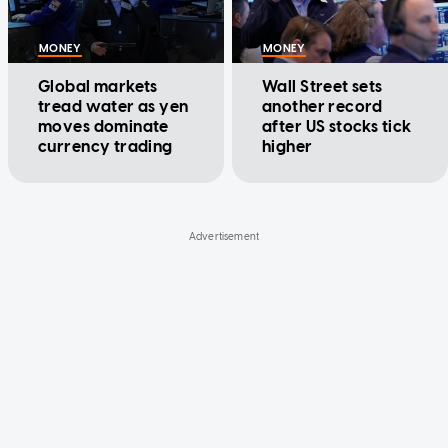
MONEY
MONEY
Global markets
Wall Street sets
tread water as yen
another record
moves dominate
after US stocks tick
currency trading
higher