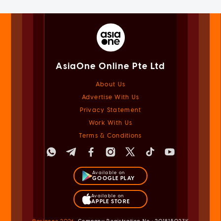
AsiaOne Online Pte Ltd
About Us
Advertise With Us
Privacy Statement
Work With Us
Terms & Conditions
Available on
GOOGLE PLAY
Available on
APPLE STORE