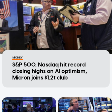
MONEY
S&P 500, Nasdaq hit record
closing highs on AI optimism,
Micron joins $1.2t club