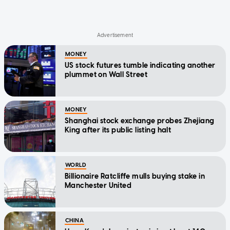
MONEY
US stock futures tumble indicating another
plummet on Wall Street
MONEY
Shanghai stock exchange probes Zhejiang
King after its public listing halt
WORLD
Billionaire Ratcliffe mulls buying stake in
Manchester United
CHINA