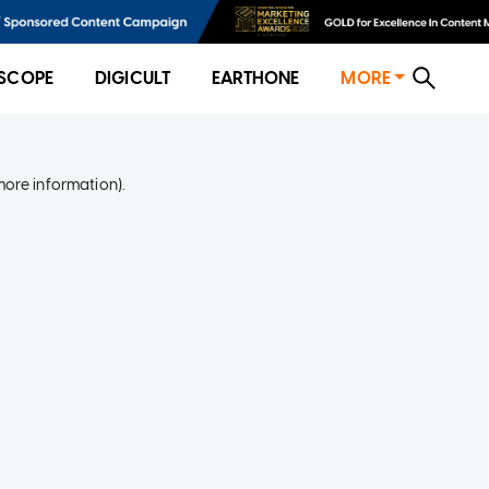
SCOPE
DIGICULT
EARTHONE
MORE
more information)
.