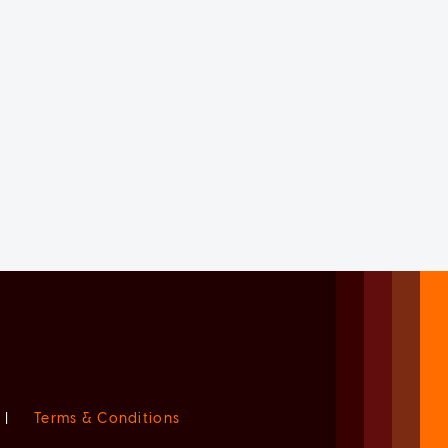
|
Terms & Conditions