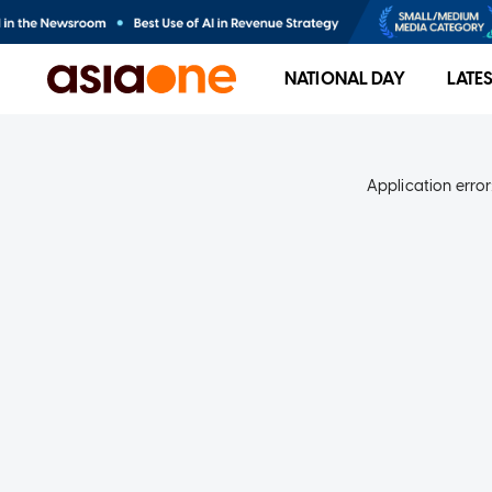
NATIONAL DAY
LATE
Application error