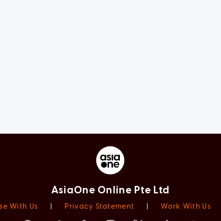
AsiaOne Online Pte Ltd
se With Us
|
Privacy Statement
|
Work With Us