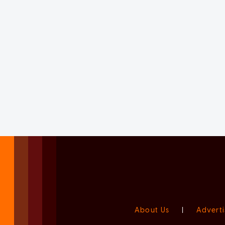
About Us
|
Adverti