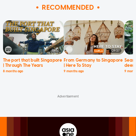
RECOMMENDED
11:45
09:57
The port that built Singapore
From Germany to Singapore
Searc
| Through The Years
| Here To Stay
deer 
8 months ago
9 months ago
9 mont