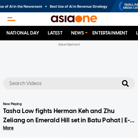
NATIONAL DAY
LATEST
NEWS
ENTERTAINMENT
No results
Now Playing
Tasha Low fights Herman Keh and Zhu
Zeliang on Emerald Hill set in Batu Pahat | E-
More
Junkies