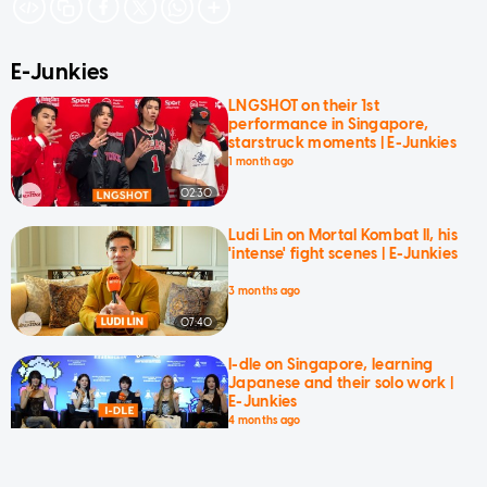
E-Junkies
LNGSHOT on their 1st
performance in Singapore,
starstruck moments | E-Junkies
1 month ago
02:30
Ludi Lin on Mortal Kombat II, his
'intense' fight scenes | E-Junkies
3 months ago
07:40
I-dle on Singapore, learning
Japanese and their solo work |
E-Junkies
4 months ago
05:42