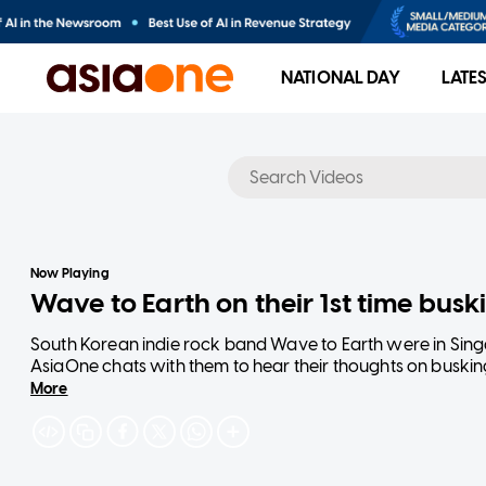
NATIONAL DAY
LATE
No results
Now Playing
Wave to Earth on their 1st time buski
South Korean indie rock band Wave to Earth were in Singa
AsiaOne chats with them to hear their thoughts on busking,
More
The band will return on Nov 20 for their The Pieces tour 
Read more: https://www.asiaone.com/entertainment/e-j
daniel-kim-john-cha-dong-q