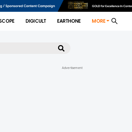
SCOPE
DIGICULT
EARTHONE
MORE
ore-