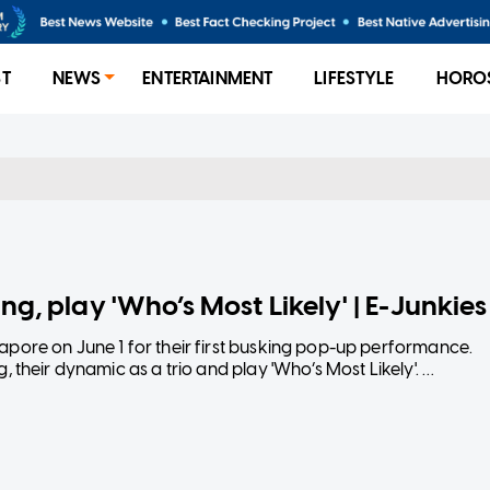
ST
NEWS
ENTERTAINMENT
LIFESTYLE
HORO
ng, play 'Who’s Most Likely' | E-Junkies
pore on June 1 for their first busking pop-up performance.
 their dynamic as a trio and play 'Who’s Most Likely'.
at the Singapore Indoor Stadium.
unkies-korean-indie-rock-band-wave-to-earth-busk-singap