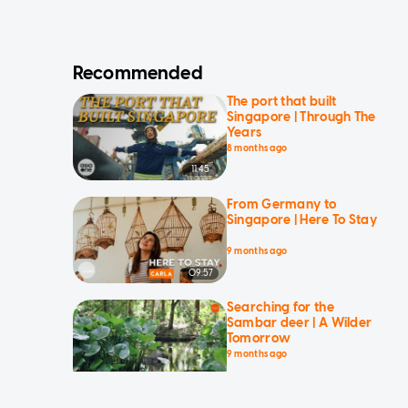
Recommended
The port that built
Singapore | Through The
Years
8 months ago
11:45
From Germany to
Singapore | Here To Stay
9 months ago
09:57
Searching for the
Sambar deer | A Wilder
Tomorrow
9 months ago
14:10