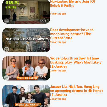
Navigating life as a Jain | Of
Beliefs & Faiths
9 months ago
10:33
Does development have to
mean losing nature? | The
Current State
9 months ago
09:38
Wave to Earth on their 1st time
busking, play 'Who’s Most Likely'
| E-Junkies
2 months ago
05:01
Jasper Liu, Nick Teo, Hong Ling
on upcoming drama In His Hands
| E-Junkies
3 months ago
07:44