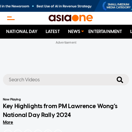
NATIONAL DAY
LATEST
NEWS
ENTERTAINMENT
No results
Now Playing
Key Highlights from PM Lawrence Wong’s
National Day Rally 2024
More