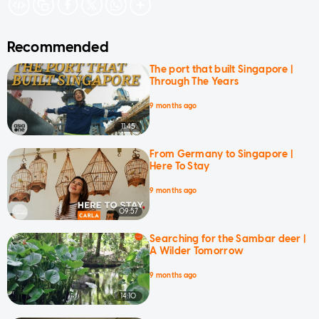
Recommended
The port that built Singapore |
Through The Years
9 months ago
11:45
From Germany to Singapore |
Here To Stay
9 months ago
09:57
Searching for the Sambar deer |
A Wilder Tomorrow
9 months ago
14:10