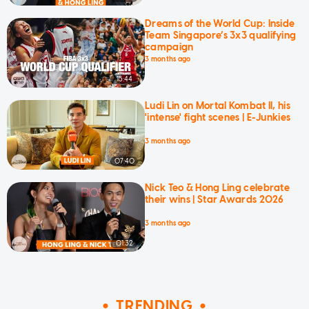
Dreams of the World Cup: Inside
Team Singapore’s 3x3 qualifying
campaign
3 months ago
15:44
Ludi Lin on Mortal Kombat II, his
'intense' fight scenes | E-Junkies
3 months ago
07:40
Nick Teo & Hong Ling celebrate
their wins | Star Awards 2026
3 months ago
01:32
TRENDING