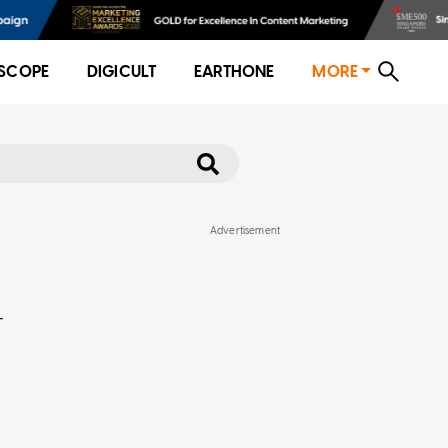
SCOPE
DIGICULT
EARTHONE
MORE
-
e