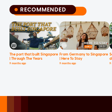
RECOMMENDED
RECOMMENDED
11:45
09:57
The port that built Singapore
From Germany to Singapore
S
| Through The Years
| Here To Stay
d
9 months ago
9 months ago
9