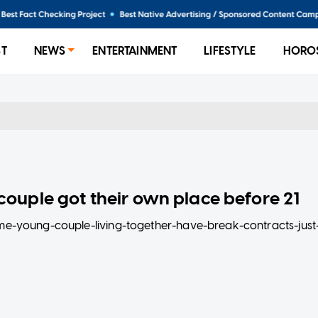
ST
NEWS
ENTERTAINMENT
LIFESTYLE
HORO
ouple got their own place before 21
home-young-couple-living-together-have-break-contracts-just
 lives to be where they are today.
ool, the serial entrepreneur couple has made enough to move in
mments to dodgy landlords, watch on to find out how they’v