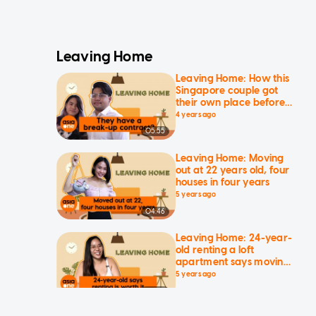
Leaving Home
Leaving Home: How this
Singapore couple got
their own place before
21
4 years ago
05:55
Leaving Home: Moving
out at 22 years old, four
houses in four years
5 years ago
04:46
Leaving Home: 24-year-
old renting a loft
apartment says moving
out is worth it
5 years ago
03:10