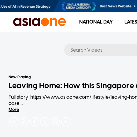
NATIONAL DAY
LATE
No results
Now Playing
Leaving Home: How this Singapore c
Full story: https://www.asiaone.com/lifestyle/leaving-
case
More
Joella Lum, 19, and Dalton Ng, 20, have led unconventional
While most people their age are still toiling away in sch
together at a condominium in town. From judgemental co