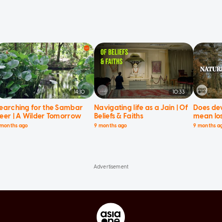
14:10
10:33
earching for the Sambar
Navigating life as a Jain | Of
Does de
eer | A Wilder Tomorrow
Beliefs & Faiths
mean los
Current 
 months ago
9 months ago
9 months a