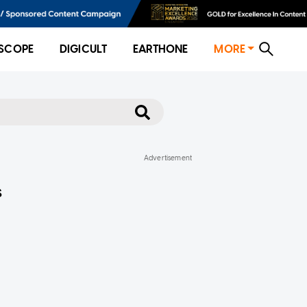
SCOPE
DIGICULT
EARTHONE
MORE
s
f