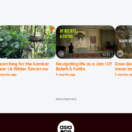
14:10
10:33
earching for the Sambar
Navigating life as a Jain | Of
Does de
eer | A Wilder Tomorrow
Beliefs & Faiths
mean los
Current 
 months ago
9 months ago
9 months a