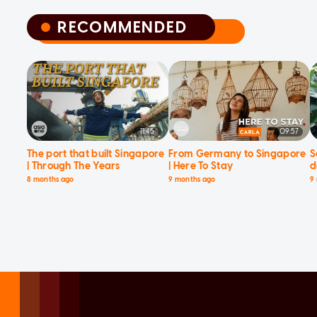
RECOMMENDED
RECOMMENDED
11:45
09:57
The port that built Singapore
From Germany to Singapore
S
| Through The Years
| Here To Stay
d
8 months ago
9 months ago
9