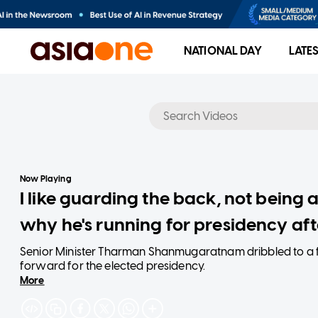
NATIONAL DAY
LATE
No results
Now Playing
I like guarding the back, not being
why he's running for presidency aft
Senior Minister Tharman Shanmugaratnam dribbled to a f
forward for the elected presidency.
More