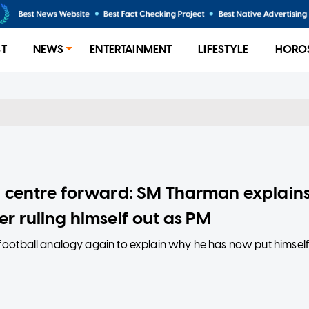
ST
NEWS
ENTERTAINMENT
LIFESTYLE
HORO
 a centre forward: SM Tharman explain
er ruling himself out as PM
ootball analogy again to explain why he has now put himsel