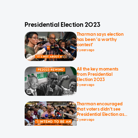
Presidential Election 2023
Tharman says election
has been 'a worthy
contest'
2 years ago
07:30
All the key moments
from Presidential
Election 2023
2 years ago
06:07
Tharman encouraged
that voters didn't see
Presidential Election as
'political'
2 years ago
01:23