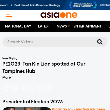
NATIONAL DAY
LATEST
NEWS
ENTERTAINMENT
No results
Now Playing
PE2023: Tan Kin Lian spotted at Our
Tampines Hub
More
Presidential Election 2023
Tharman says election has been