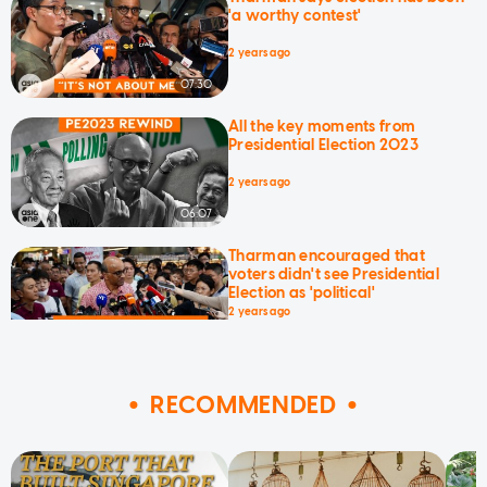
'a worthy contest'
2 years ago
07:30
All the key moments from
Presidential Election 2023
2 years ago
06:07
Tharman encouraged that
voters didn't see Presidential
Election as 'political'
2 years ago
01:23
RECOMMENDED