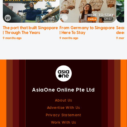
11:45
09:57
The port that built Singapore
From Germany to Singapore
Searc
| Through The Years
| Here To Stay
deer 
9 months ago
9 months ago
9 mont
AsiaOne Online Pte Ltd
About Us
Advertise With Us
Privacy Statement
Work With Us