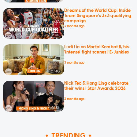
Dreams of the World Cup: Inside
Team Singapore’s 3x3 qualifying
campaign
3 months ago
15:44
Ludi Lin on Mortal Kombat II, his
'intense' fight scenes | E-Junkies
3 months ago
07:40
Nick Teo & Hong Ling celebrate
their wins | Star Awards 2026
3 months ago
01:32
TRENDING