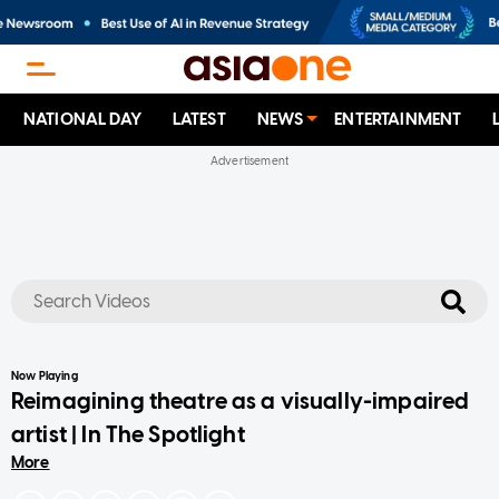
NATIONAL DAY
LATEST
NEWS
ENTERTAINMENT
No results
Now Playing
Reimagining theatre as a visually-impaired
artist | In The Spotlight
More