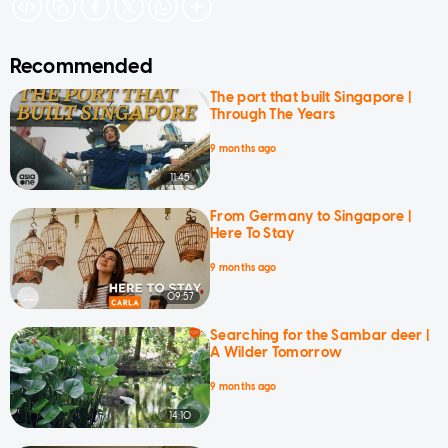
Recommended
The port that built Singapore |
Through The Years
9 months ago
11:45
From Germany to Singapore |
Here To Stay
9 months ago
09:57
Searching for the Sambar deer |
A Wilder Tomorrow
9 months ago
14:10