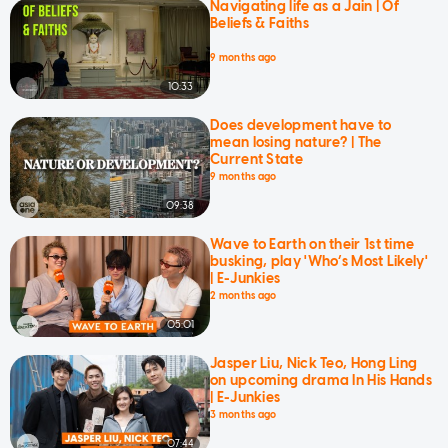
Navigating life as a Jain | Of
Beliefs & Faiths
9 months ago
10:33
Does development have to
mean losing nature? | The
Current State
9 months ago
09:38
Wave to Earth on their 1st time
busking, play 'Who’s Most Likely'
| E-Junkies
2 months ago
05:01
Jasper Liu, Nick Teo, Hong Ling
on upcoming drama In His Hands
| E-Junkies
3 months ago
07:44