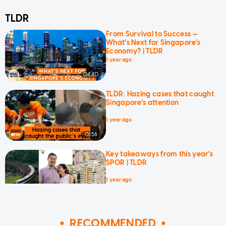
TLDR
From Survival to Success —
What’s Next for Singapore’s
Economy? | TLDR
1 year ago
04:40
TLDR: Hazing cases that caught
Singapore’s attention
1 year ago
01:58
Key takeaways from this year's
SPOR | TLDR
1 year ago
03:04
RECOMMENDED