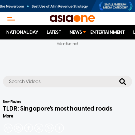
NATIONAL DAY
LATEST
NEWS
ENTERTAINMENT
No results
Now Playing
TLDR: Singapore’s most haunted roads
More